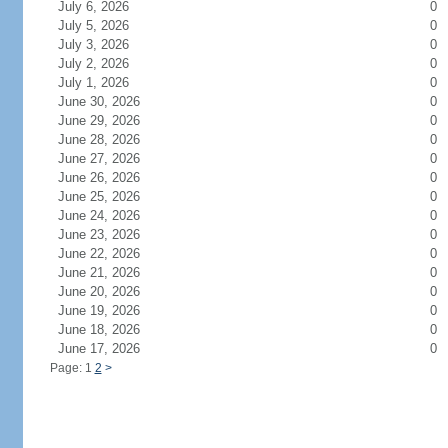
July 6, 2026
0
July 5, 2026
0
July 3, 2026
0
July 2, 2026
0
July 1, 2026
0
June 30, 2026
0
June 29, 2026
0
June 28, 2026
0
June 27, 2026
0
June 26, 2026
0
June 25, 2026
0
June 24, 2026
0
June 23, 2026
0
June 22, 2026
0
June 21, 2026
0
June 20, 2026
0
June 19, 2026
0
June 18, 2026
0
June 17, 2026
0
Page: 1
2
>