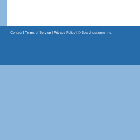
Contact
|
Terms of Service
|
Privacy Policy
| ©
Boardhost.com, Inc.