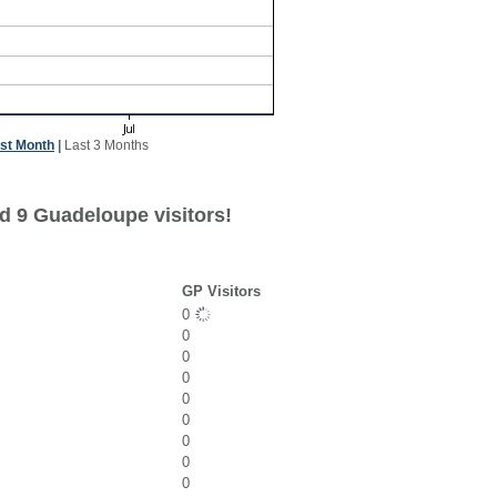
st Month
|
Last 3 Months
d 9 Guadeloupe visitors!
GP Visitors
0
0
0
0
0
0
0
0
0