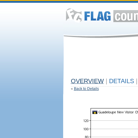
OVERVIEW
|
DETAILS
|
«
Back to Details