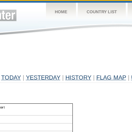
HOME
COUNTRY LIST
TODAY
|
YESTERDAY
|
HISTORY
|
FLAG MAP
|