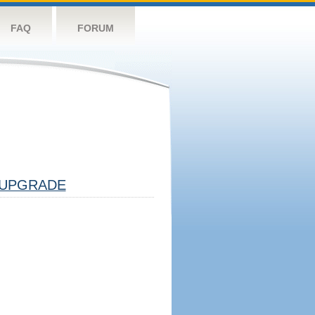
FAQ
FORUM
UPGRADE