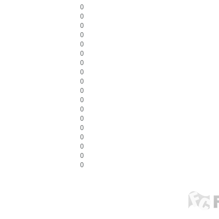
0
0
0
0
0
0
0
0
0
0
0
0
0
0
0
0
0
0