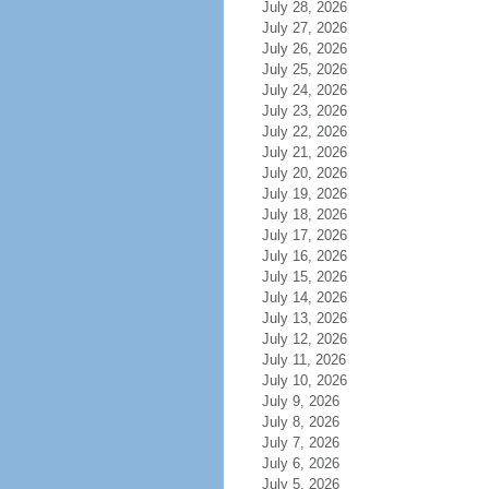
July 28, 2026
July 27, 2026
July 26, 2026
July 25, 2026
July 24, 2026
July 23, 2026
July 22, 2026
July 21, 2026
July 20, 2026
July 19, 2026
July 18, 2026
July 17, 2026
July 16, 2026
July 15, 2026
July 14, 2026
July 13, 2026
July 12, 2026
July 11, 2026
July 10, 2026
July 9, 2026
July 8, 2026
July 7, 2026
July 6, 2026
July 5, 2026