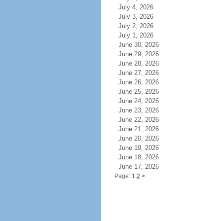
July 4, 2026
July 3, 2026
July 2, 2026
July 1, 2026
June 30, 2026
June 29, 2026
June 28, 2026
June 27, 2026
June 26, 2026
June 25, 2026
June 24, 2026
June 23, 2026
June 22, 2026
June 21, 2026
June 20, 2026
June 19, 2026
June 18, 2026
June 17, 2026
Page: 1
2
>