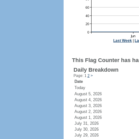
Last Week
|
La
This Flag Counter has ha
Daily Breakdown
Page: 1
2
>
Date
Today
August 5, 2026
August 4, 2026
August 3, 2026
August 2, 2026
August 1, 2026
July 31, 2026
July 30, 2026
July 29, 2026