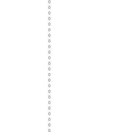
0
0
0
0
0
0
0
0
0
0
0
0
0
0
0
0
0
0
0
0
0
0
0
0