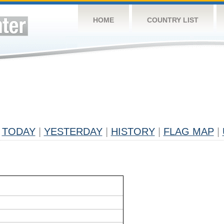
HOME
COUNTRY LIST
TODAY
|
YESTERDAY
|
HISTORY
|
FLAG MAP
|