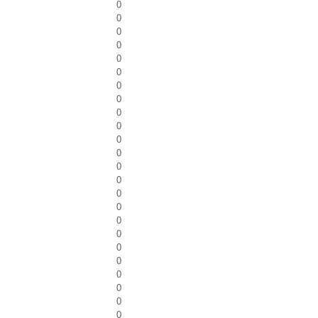
0
0
0
0
0
0
0
0
0
0
0
0
0
0
0
0
0
0
0
0
0
0
0
0