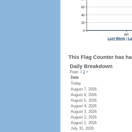
Last Week
|
La
This Flag Counter has ha
Daily Breakdown
Page: 1
2
>
Date
Today
August 7, 2026
August 6, 2026
August 5, 2026
August 4, 2026
August 3, 2026
August 2, 2026
August 1, 2026
July 31, 2026