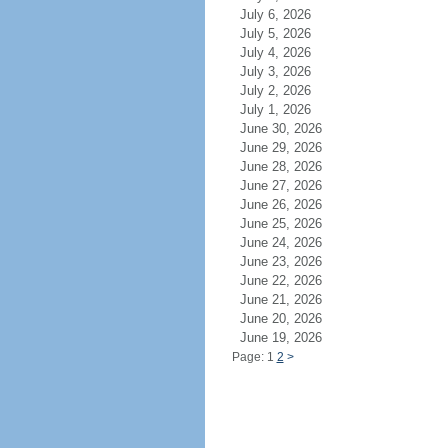
July 6, 2026
July 5, 2026
July 4, 2026
July 3, 2026
July 2, 2026
July 1, 2026
June 30, 2026
June 29, 2026
June 28, 2026
June 27, 2026
June 26, 2026
June 25, 2026
June 24, 2026
June 23, 2026
June 22, 2026
June 21, 2026
June 20, 2026
June 19, 2026
Page: 1
2
>