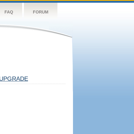
FAQ
FORUM
UPGRADE