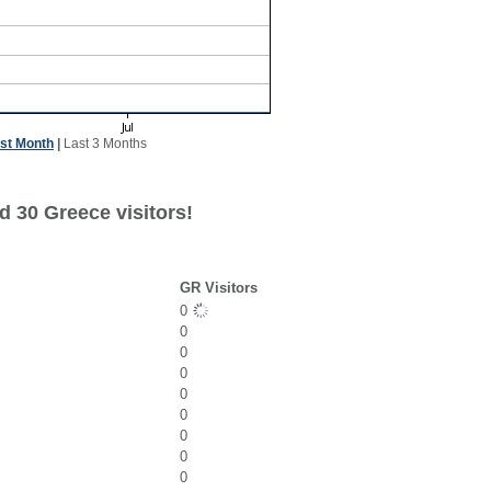
st Month
|
Last 3 Months
d 30 Greece visitors!
GR Visitors
0
0
0
0
0
0
0
0
0