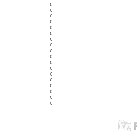
0
0
0
0
0
0
0
0
0
0
0
0
0
0
0
0
0
0