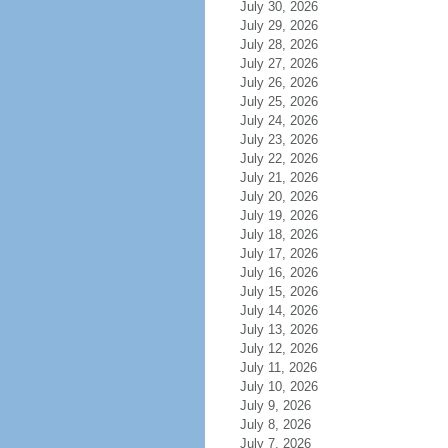
July 30, 2026
July 29, 2026
July 28, 2026
July 27, 2026
July 26, 2026
July 25, 2026
July 24, 2026
July 23, 2026
July 22, 2026
July 21, 2026
July 20, 2026
July 19, 2026
July 18, 2026
July 17, 2026
July 16, 2026
July 15, 2026
July 14, 2026
July 13, 2026
July 12, 2026
July 11, 2026
July 10, 2026
July 9, 2026
July 8, 2026
July 7, 2026