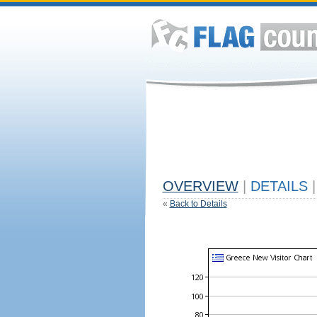
OVERVIEW
|
DETAILS
|
«
Back to Details