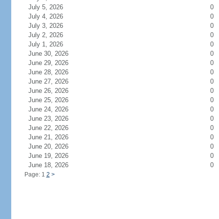
July 5, 2026
0
July 4, 2026
0
July 3, 2026
0
July 2, 2026
0
July 1, 2026
0
June 30, 2026
0
June 29, 2026
0
June 28, 2026
0
June 27, 2026
0
June 26, 2026
0
June 25, 2026
0
June 24, 2026
0
June 23, 2026
0
June 22, 2026
0
June 21, 2026
0
June 20, 2026
0
June 19, 2026
0
June 18, 2026
0
Page: 1
2
>