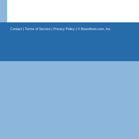
Contact
|
Terms of Service
|
Privacy Policy
| ©
Boardhost.com, Inc.