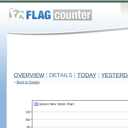
OVERVIEW
|
DETAILS
|
TODAY
|
YESTERD
«
Back to Details