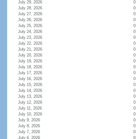
July 29, 2026
0
July 28, 2026
0
July 27, 2026
0
July 26, 2026
0
July 25, 2026
0
July 24, 2026
0
July 23, 2026
0
July 22, 2026
0
July 21, 2026
0
July 20, 2026
0
July 19, 2026
0
July 18, 2026
0
July 17, 2026
0
July 16, 2026
0
July 15, 2026
0
July 14, 2026
0
July 13, 2026
0
July 12, 2026
0
July 11, 2026
0
July 10, 2026
0
July 9, 2026
0
July 8, 2026
0
July 7, 2026
0
July 6, 2026
0