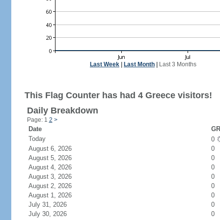
Last Week
|
Last Month
|
Last 3 Months
This Flag Counter has had 4 Greece visitors!
Daily Breakdown
Page: 1
2
>
Date
GR
Today
0
August 6, 2026
0
August 5, 2026
0
August 4, 2026
0
August 3, 2026
0
August 2, 2026
0
August 1, 2026
0
July 31, 2026
0
July 30, 2026
0