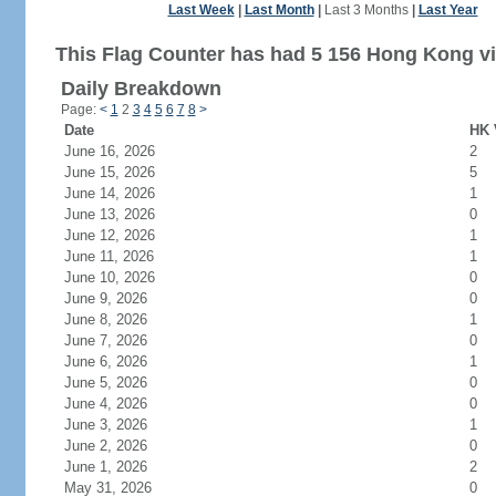
Last Week
|
Last Month
|
Last 3 Months
|
Last Year
This Flag Counter has had 5 156 Hong Kong vi
Daily Breakdown
Page:
<
1
2
3
4
5
6
7
8
>
Date
HK 
June 16, 2026
2
June 15, 2026
5
June 14, 2026
1
June 13, 2026
0
June 12, 2026
1
June 11, 2026
1
June 10, 2026
0
June 9, 2026
0
June 8, 2026
1
June 7, 2026
0
June 6, 2026
1
June 5, 2026
0
June 4, 2026
0
June 3, 2026
1
June 2, 2026
0
June 1, 2026
2
May 31, 2026
0