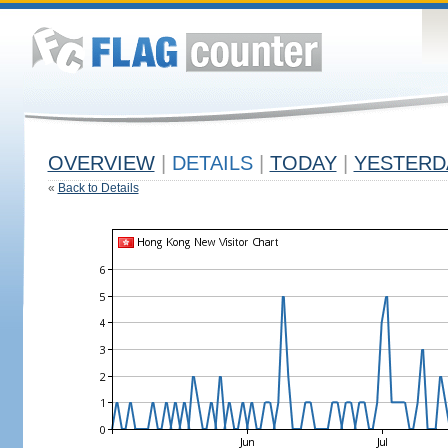
OVERVIEW
|
DETAILS
|
TODAY
|
YESTERD
«
Back to Details