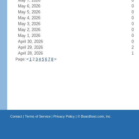
May 7, 2026
0
May 6, 2026
0
May 5, 2026
0
May 4, 2026
0
May 3, 2026
0
May 2, 2026
0
May 1, 2026
0
April 30, 2026
0
April 29, 2026
2
April 28, 2026
1
Page:
<
1
2
3
4
5
6
7
8
>
Contact
|
Terms of Service
|
Privacy Policy
| ©
Boardhost.com, Inc.