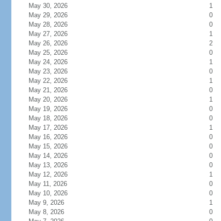
May 30, 2026
1
May 29, 2026
0
May 28, 2026
0
May 27, 2026
1
May 26, 2026
2
May 25, 2026
0
May 24, 2026
1
May 23, 2026
0
May 22, 2026
1
May 21, 2026
0
May 20, 2026
1
May 19, 2026
0
May 18, 2026
0
May 17, 2026
1
May 16, 2026
0
May 15, 2026
0
May 14, 2026
0
May 13, 2026
0
May 12, 2026
1
May 11, 2026
0
May 10, 2026
0
May 9, 2026
1
May 8, 2026
0