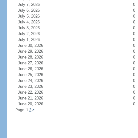
July 7, 2026
0
July 6, 2026
0
July 5, 2026
0
July 4, 2026
0
July 3, 2026
0
July 2, 2026
0
July 1, 2026
0
June 30, 2026
0
June 29, 2026
0
June 28, 2026
0
June 27, 2026
0
June 26, 2026
0
June 25, 2026
0
June 24, 2026
0
June 23, 2026
0
June 22, 2026
0
June 21, 2026
0
June 20, 2026
0
Page: 1
2
>