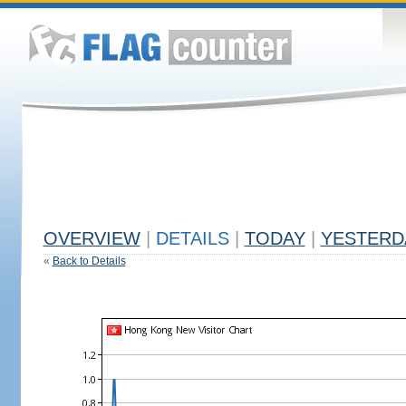
OVERVIEW
|
DETAILS
|
TODAY
|
YESTERD
«
Back to Details