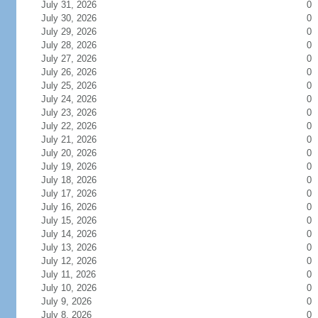
July 31, 2026
0
July 30, 2026
0
July 29, 2026
0
July 28, 2026
0
July 27, 2026
0
July 26, 2026
0
July 25, 2026
0
July 24, 2026
0
July 23, 2026
0
July 22, 2026
0
July 21, 2026
0
July 20, 2026
0
July 19, 2026
0
July 18, 2026
0
July 17, 2026
0
July 16, 2026
0
July 15, 2026
0
July 14, 2026
0
July 13, 2026
0
July 12, 2026
0
July 11, 2026
0
July 10, 2026
0
July 9, 2026
0
July 8, 2026
0