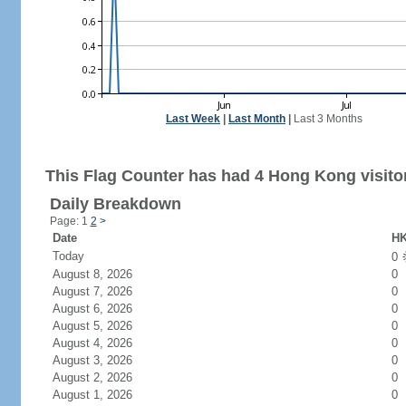
Last Week
|
Last Month
|
Last 3 Months
This Flag Counter has had 4 Hong Kong visito
Daily Breakdown
Page: 1
2
>
Date
HK
Today
0
August 8, 2026
0
August 7, 2026
0
August 6, 2026
0
August 5, 2026
0
August 4, 2026
0
August 3, 2026
0
August 2, 2026
0
August 1, 2026
0