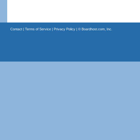
Contact
|
Terms of Service
|
Privacy Policy
| ©
Boardhost.com, Inc.