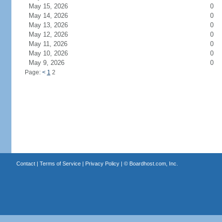
May 15, 2026
0
May 14, 2026
0
May 13, 2026
0
May 12, 2026
0
May 11, 2026
0
May 10, 2026
0
May 9, 2026
0
Page:
<
1
2
Contact
|
Terms of Service
|
Privacy Policy
| ©
Boardhost.com, Inc.