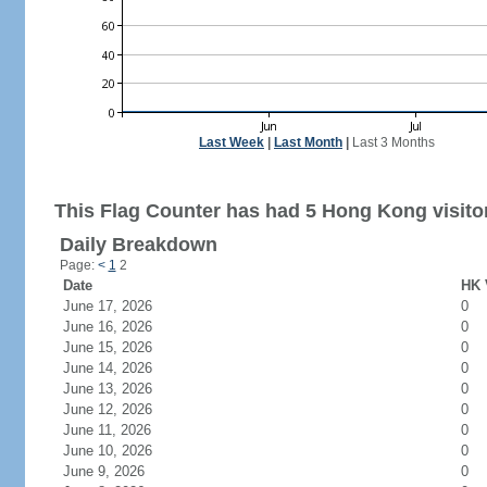
Last Week
|
Last Month
|
Last 3 Months
This Flag Counter has had 5 Hong Kong visito
Daily Breakdown
Page:
<
1
2
Date
HK 
June 17, 2026
0
June 16, 2026
0
June 15, 2026
0
June 14, 2026
0
June 13, 2026
0
June 12, 2026
0
June 11, 2026
0
June 10, 2026
0
June 9, 2026
0