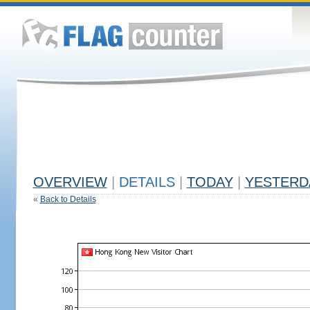
OVERVIEW
|
DETAILS
|
TODAY
|
YESTERD
«
Back to Details