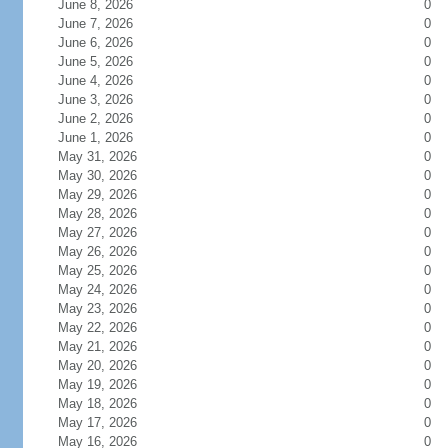
June 8, 2026
0
June 7, 2026
0
June 6, 2026
0
June 5, 2026
0
June 4, 2026
0
June 3, 2026
0
June 2, 2026
0
June 1, 2026
0
May 31, 2026
0
May 30, 2026
0
May 29, 2026
0
May 28, 2026
0
May 27, 2026
0
May 26, 2026
0
May 25, 2026
0
May 24, 2026
0
May 23, 2026
0
May 22, 2026
0
May 21, 2026
0
May 20, 2026
0
May 19, 2026
0
May 18, 2026
0
May 17, 2026
0
May 16, 2026
0