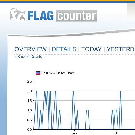
OVERVIEW
|
DETAILS
|
TODAY
|
YESTERD
«
Back to Details