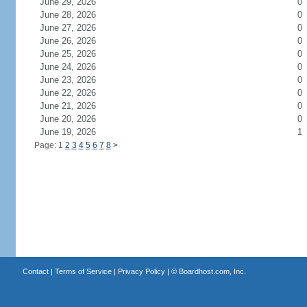
June 29, 2026
0
June 28, 2026
0
June 27, 2026
0
June 26, 2026
0
June 25, 2026
0
June 24, 2026
0
June 23, 2026
0
June 22, 2026
0
June 21, 2026
0
June 20, 2026
0
June 19, 2026
1
Page: 1
2
3
4
5
6
7
8
>
Contact
|
Terms of Service
|
Privacy Policy
| ©
Boardhost.com, Inc.