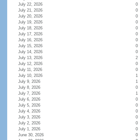
July 22, 2026
0
July 21, 2026
0
July 20, 2026
0
July 19, 2026
0
July 18, 2026
0
July 17, 2026
0
July 16, 2026
0
July 15, 2026
0
July 14, 2026
0
July 13, 2026
2
July 12, 2026
0
July 11, 2026
0
July 10, 2026
1
July 9, 2026
1
July 8, 2026
0
July 7, 2026
1
July 6, 2026
0
July 5, 2026
0
July 4, 2026
0
July 3, 2026
0
July 2, 2026
0
July 1, 2026
0
June 30, 2026
0