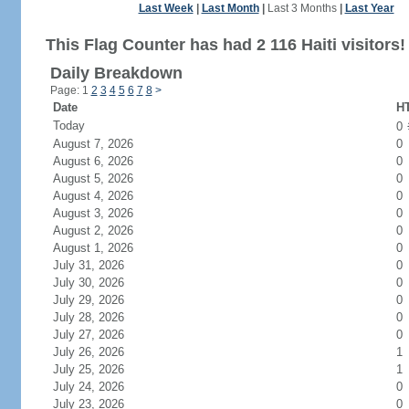
Last Week
|
Last Month
|
Last 3 Months
|
Last Year
This Flag Counter has had 2 116 Haiti visitors!
Daily Breakdown
Page: 1
2
3
4
5
6
7
8
>
Date
HT
Today
0
August 7, 2026
0
August 6, 2026
0
August 5, 2026
0
August 4, 2026
0
August 3, 2026
0
August 2, 2026
0
August 1, 2026
0
July 31, 2026
0
July 30, 2026
0
July 29, 2026
0
July 28, 2026
0
July 27, 2026
0
July 26, 2026
1
July 25, 2026
1
July 24, 2026
0
July 23, 2026
0