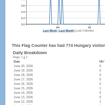
Last Week
|
Last Month
|
Last 3 Months
This Flag Counter has had 774 Hungary visitor
Daily Breakdown
Page:
<
1
2
Date
HU 
June 20, 2026
0
June 19, 2026
0
June 18, 2026
0
June 17, 2026
0
June 16, 2026
0
June 15, 2026
1
June 14, 2026
0
June 13, 2026
0
June 12, 2026
1