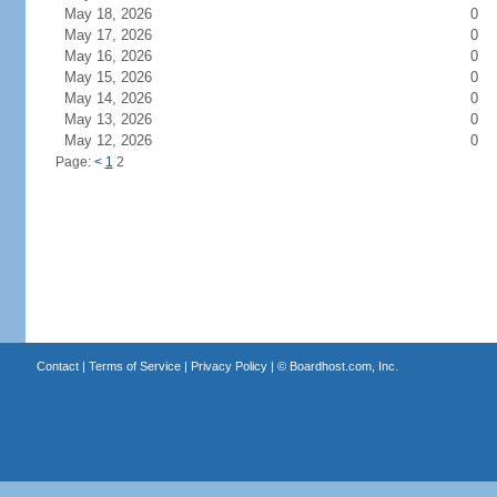
May 18, 2026
0
May 17, 2026
0
May 16, 2026
0
May 15, 2026
0
May 14, 2026
0
May 13, 2026
0
May 12, 2026
0
Page:
<
1
2
Contact
|
Terms of Service
|
Privacy Policy
| ©
Boardhost.com, Inc.