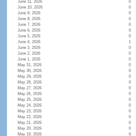
June 11, 2026
0
June 10, 2026
0
June 9, 2026
0
June 8, 2026
0
June 7, 2026
0
June 6, 2026
0
June 5, 2026
0
June 4, 2026
1
June 3, 2026
0
June 2, 2026
0
June 1, 2026
0
May 31, 2026
0
May 30, 2026
0
May 29, 2026
0
May 28, 2026
0
May 27, 2026
0
May 26, 2026
0
May 25, 2026
0
May 24, 2026
0
May 23, 2026
0
May 22, 2026
0
May 21, 2026
0
May 20, 2026
0
May 19, 2026
0