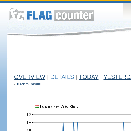
OVERVIEW
|
DETAILS
|
TODAY
|
YESTERD
«
Back to Details