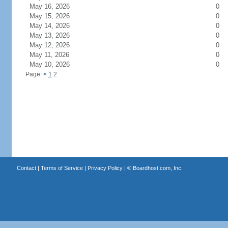
May 16, 2026
0
May 15, 2026
0
May 14, 2026
0
May 13, 2026
0
May 12, 2026
0
May 11, 2026
0
May 10, 2026
0
Page:
<
1
2
Contact
|
Terms of Service
|
Privacy Policy
| ©
Boardhost.com, Inc.