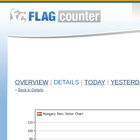
OVERVIEW
|
DETAILS
|
TODAY
|
YESTERD
«
Back to Details