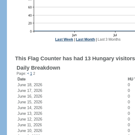
Last Week
|
Last Month
|
Last 3 Months
This Flag Counter has had 13 Hungary visitors
Daily Breakdown
Page:
<
1
2
Date
HU 
June 18, 2026
0
June 17, 2026
0
June 16, 2026
0
June 15, 2026
0
June 14, 2026
0
June 13, 2026
0
June 12, 2026
0
June 11, 2026
0
June 10, 2026
0