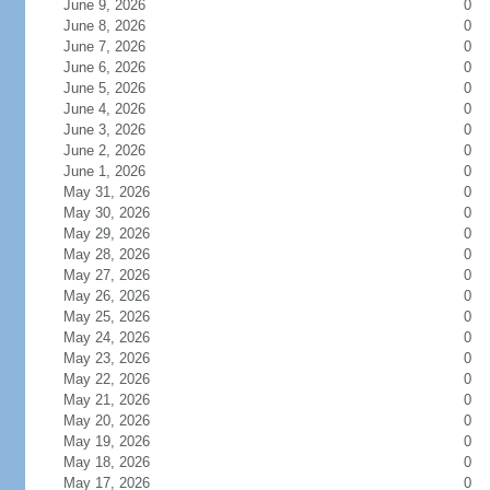
June 9, 2026
0
June 8, 2026
0
June 7, 2026
0
June 6, 2026
0
June 5, 2026
0
June 4, 2026
0
June 3, 2026
0
June 2, 2026
0
June 1, 2026
0
May 31, 2026
0
May 30, 2026
0
May 29, 2026
0
May 28, 2026
0
May 27, 2026
0
May 26, 2026
0
May 25, 2026
0
May 24, 2026
0
May 23, 2026
0
May 22, 2026
0
May 21, 2026
0
May 20, 2026
0
May 19, 2026
0
May 18, 2026
0
May 17, 2026
0