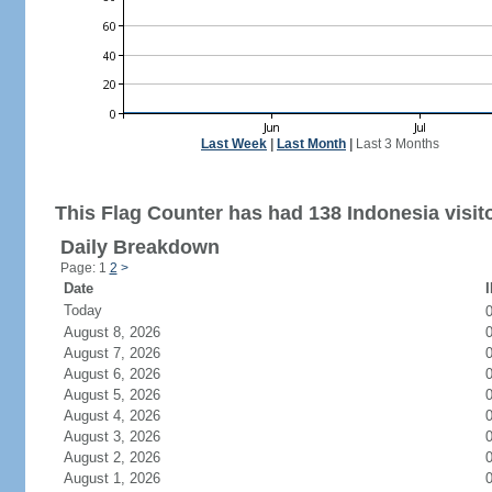
Last Week
|
Last Month
|
Last 3 Months
This Flag Counter has had 138 Indonesia visit
Daily Breakdown
Page: 1
2
>
Date
I
Today
August 8, 2026
August 7, 2026
August 6, 2026
August 5, 2026
August 4, 2026
August 3, 2026
August 2, 2026
August 1, 2026