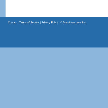
Contact
|
Terms of Service
|
Privacy Policy
| ©
Boardhost.com, Inc.