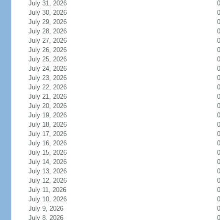
July 31, 2026
July 30, 2026
July 29, 2026
July 28, 2026
July 27, 2026
July 26, 2026
July 25, 2026
July 24, 2026
July 23, 2026
July 22, 2026
July 21, 2026
July 20, 2026
July 19, 2026
July 18, 2026
July 17, 2026
July 16, 2026
July 15, 2026
July 14, 2026
July 13, 2026
July 12, 2026
July 11, 2026
July 10, 2026
July 9, 2026
July 8, 2026