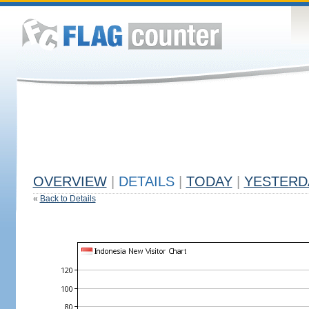
OVERVIEW
|
DETAILS
|
TODAY
|
YESTERD
«
Back to Details