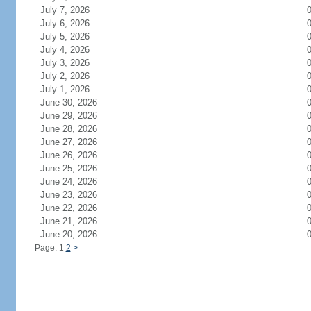
July 7, 2026
July 6, 2026
July 5, 2026
July 4, 2026
July 3, 2026
July 2, 2026
July 1, 2026
June 30, 2026
June 29, 2026
June 28, 2026
June 27, 2026
June 26, 2026
June 25, 2026
June 24, 2026
June 23, 2026
June 22, 2026
June 21, 2026
June 20, 2026
Page: 1
2
>