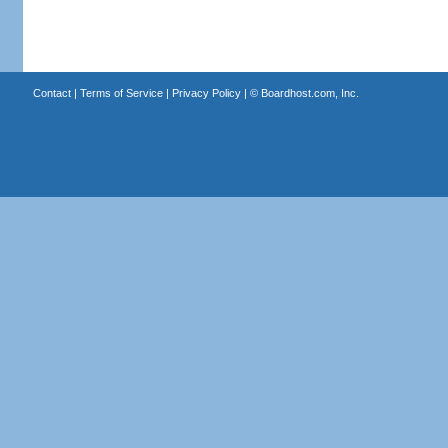
Contact
|
Terms of Service
|
Privacy Policy
| ©
Boardhost.com, Inc.