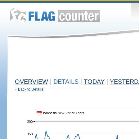
OVERVIEW
|
DETAILS
|
TODAY
|
YESTERD
«
Back to Details