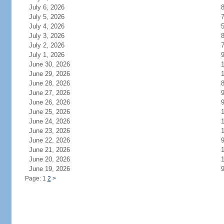
July 6, 2026
July 5, 2026
July 4, 2026
July 3, 2026
July 2, 2026
July 1, 2026
June 30, 2026
June 29, 2026
June 28, 2026
June 27, 2026
June 26, 2026
June 25, 2026
June 24, 2026
June 23, 2026
June 22, 2026
June 21, 2026
June 20, 2026
June 19, 2026
Page: 1
2
>