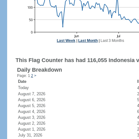
Last Week
|
Last Month
|
Last 3 Months
This Flag Counter has had 116,055 Indonesia vi
Daily Breakdown
Page: 1
2
>
Date
I
Today
August 7, 2026
August 6, 2026
August 5, 2026
August 4, 2026
August 3, 2026
August 2, 2026
August 1, 2026
July 31, 2026