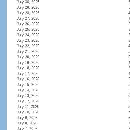
July 30, 2026
July 29, 2026
July 28, 2026
July 27, 2026
July 26, 2026
July 25, 2026
July 24, 2026
July 23, 2026
July 22, 2026
July 21, 2026
July 20, 2026
July 19, 2026
July 18, 2026
July 17, 2026
July 16, 2026
July 15, 2026
July 14, 2026
July 13, 2026
July 12, 2026
July 11, 2026
July 10, 2026
July 9, 2026
July 8, 2026
July 7, 2026