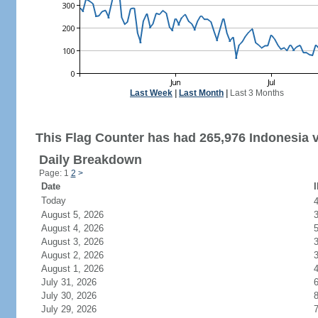
Last Week
|
Last Month
|
Last 3 Months
This Flag Counter has had 265,976 Indonesia v
Daily Breakdown
Page: 1
2
>
Date
I
Today
August 5, 2026
August 4, 2026
August 3, 2026
August 2, 2026
August 1, 2026
July 31, 2026
July 30, 2026
July 29, 2026