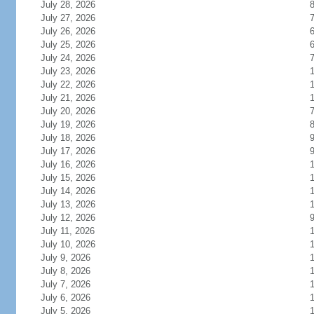
July 28, 2026
July 27, 2026
July 26, 2026
July 25, 2026
July 24, 2026
July 23, 2026
July 22, 2026
July 21, 2026
July 20, 2026
July 19, 2026
July 18, 2026
July 17, 2026
July 16, 2026
July 15, 2026
July 14, 2026
July 13, 2026
July 12, 2026
July 11, 2026
1
July 10, 2026
July 9, 2026
July 8, 2026
July 7, 2026
July 6, 2026
July 5, 2026