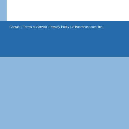
Contact
|
Terms of Service
|
Privacy Policy
| ©
Boardhost.com, Inc.