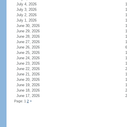
July 4, 2026
1
July 3, 2026
July 2, 2026
July 1, 2026
June 30, 2026
June 29, 2026
June 28, 2026
June 27, 2026
June 26, 2026
June 25, 2026
June 24, 2026
June 23, 2026
June 22, 2026
June 21, 2026
June 20, 2026
June 19, 2026
June 18, 2026
June 17, 2026
Page: 1
2
>