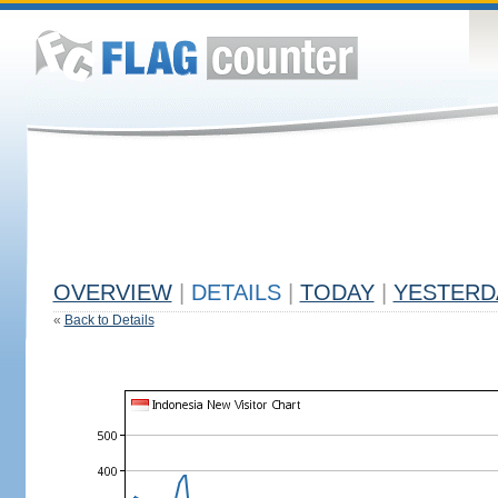
OVERVIEW
|
DETAILS
|
TODAY
|
YESTERD
«
Back to Details