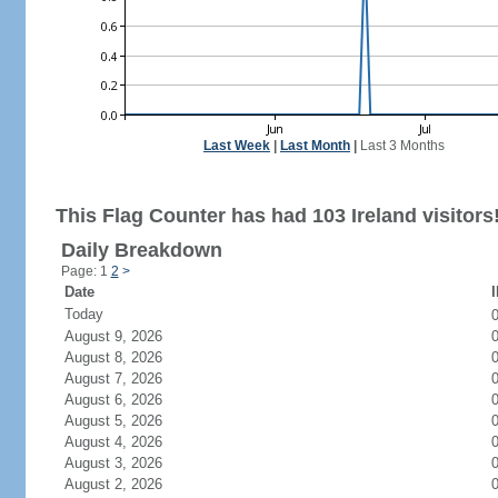
Last Week
|
Last Month
|
Last 3 Months
This Flag Counter has had 103 Ireland visitors
Daily Breakdown
Page: 1
2
>
Date
I
Today
August 9, 2026
August 8, 2026
August 7, 2026
August 6, 2026
August 5, 2026
August 4, 2026
August 3, 2026
August 2, 2026