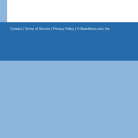
Contact
|
Terms of Service
|
Privacy Policy
| ©
Boardhost.com, Inc.