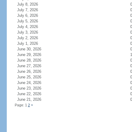
July 8, 2026
July 7, 2026
July 6, 2026
July 5, 2026
July 4, 2026
July 3, 2026
July 2, 2026
July 1, 2026
June 30, 2026
June 29, 2026
June 28, 2026
June 27, 2026
June 26, 2026
June 25, 2026
June 24, 2026
June 23, 2026
June 22, 2026
June 21, 2026
Page: 1
2
>