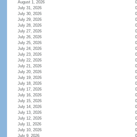
August 1, 2026
July 31, 2026
July 30, 2026
July 29, 2026
July 28, 2026
July 27, 2026
July 26, 2026
July 25, 2026
July 24, 2026
July 23, 2026
July 22, 2026
July 21, 2026
July 20, 2026
July 19, 2026
July 18, 2026
July 17, 2026
July 16, 2026
July 15, 2026
July 14, 2026
July 13, 2026
July 12, 2026
July 11, 2026
July 10, 2026
July 9, 2026