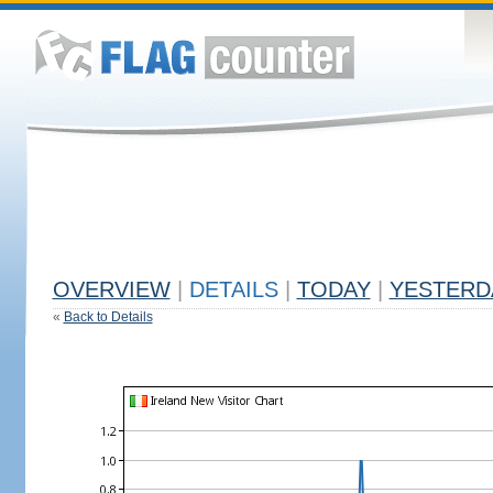
OVERVIEW
|
DETAILS
|
TODAY
|
YESTERD
«
Back to Details