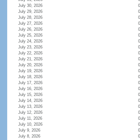
July 30, 2026
July 29, 2026
July 28, 2026
July 27, 2026
July 26, 2026
July 25, 2026
July 24, 2026
July 23, 2026
July 22, 2026
July 21, 2026
July 20, 2026
July 19, 2026
July 18, 2026
July 17, 2026
July 16, 2026
July 15, 2026
July 14, 2026
July 13, 2026
July 12, 2026
July 11, 2026
July 10, 2026
July 9, 2026
July 8, 2026