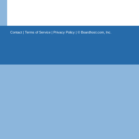
Contact
|
Terms of Service
|
Privacy Policy
| ©
Boardhost.com, Inc.