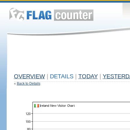
OVERVIEW
|
DETAILS
|
TODAY
|
YESTERD
«
Back to Details