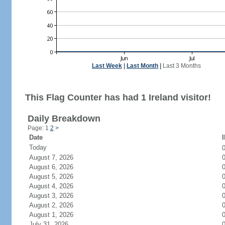
Last Week
|
Last Month
|
Last 3 Months
This Flag Counter has had 1 Ireland visitor!
Daily Breakdown
Page: 1
2
>
Date
I
Today
August 7, 2026
August 6, 2026
August 5, 2026
August 4, 2026
August 3, 2026
August 2, 2026
August 1, 2026
July 31, 2026