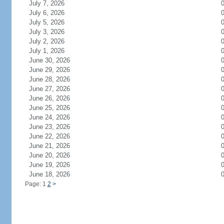
July 7, 2026
July 6, 2026
July 5, 2026
July 3, 2026
July 2, 2026
July 1, 2026
June 30, 2026
June 29, 2026
June 28, 2026
June 27, 2026
June 26, 2026
June 25, 2026
June 24, 2026
June 23, 2026
June 22, 2026
June 21, 2026
June 20, 2026
June 19, 2026
June 18, 2026
Page: 1
2
>