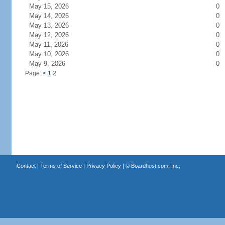
May 15, 2026
0
May 14, 2026
0
May 13, 2026
0
May 12, 2026
0
May 11, 2026
0
May 10, 2026
0
May 9, 2026
0
Page:
<
1
2
Contact
|
Terms of Service
|
Privacy Policy
| ©
Boardhost.com, Inc.