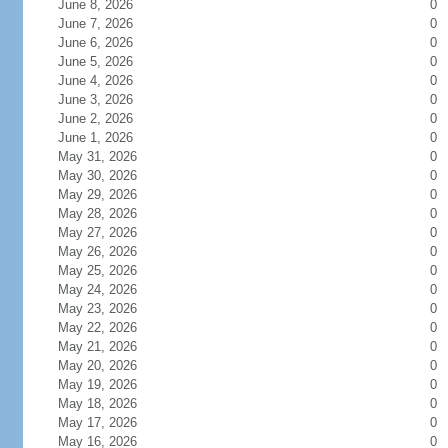
June 8, 2026
0
June 7, 2026
0
June 6, 2026
0
June 5, 2026
0
June 4, 2026
0
June 3, 2026
0
June 2, 2026
0
June 1, 2026
0
May 31, 2026
0
May 30, 2026
0
May 29, 2026
0
May 28, 2026
0
May 27, 2026
0
May 26, 2026
0
May 25, 2026
0
May 24, 2026
0
May 23, 2026
0
May 22, 2026
0
May 21, 2026
0
May 20, 2026
0
May 19, 2026
0
May 18, 2026
0
May 17, 2026
0
May 16, 2026
0