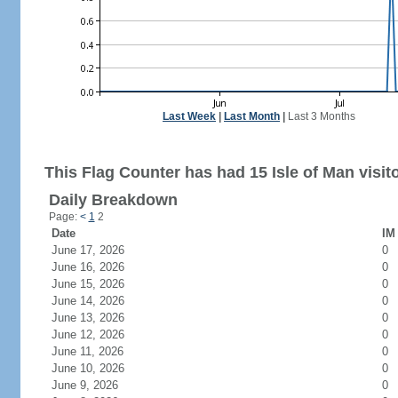
Last Week
|
Last Month
|
Last 3 Months
This Flag Counter has had 15 Isle of Man visit
Daily Breakdown
Page:
<
1
2
Date
IM 
June 17, 2026
0
June 16, 2026
0
June 15, 2026
0
June 14, 2026
0
June 13, 2026
0
June 12, 2026
0
June 11, 2026
0
June 10, 2026
0
June 9, 2026
0