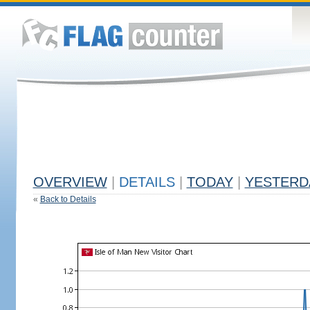
OVERVIEW
|
DETAILS
|
TODAY
|
YESTERD
«
Back to Details