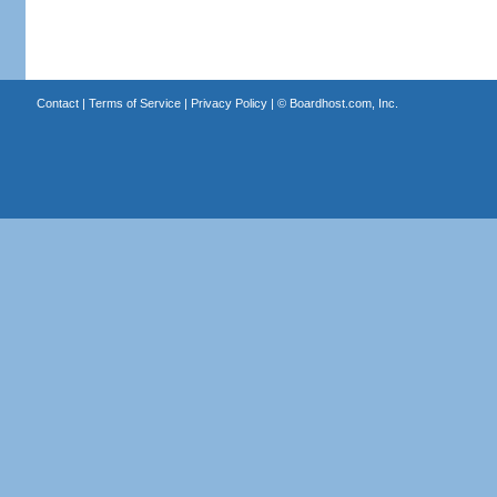
Contact
|
Terms of Service
|
Privacy Policy
| ©
Boardhost.com, Inc.