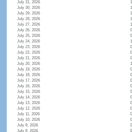
July 31, 2026
July 30, 2026
July 29, 2026
July 28, 2026
July 27, 2026
July 26, 2026
July 25, 2026
July 24, 2026
July 23, 2026
July 22, 2026
July 21, 2026
July 20, 2026
July 19, 2026
July 18, 2026
July 17, 2026
July 16, 2026
July 15, 2026
July 14, 2026
July 13, 2026
July 12, 2026
July 11, 2026
July 10, 2026
July 9, 2026
July 8, 2026