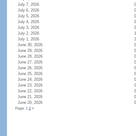
July 7, 2026
July 6, 2026
July 5, 2026
July 4, 2026
July 3, 2026
July 2, 2026
July 1, 2026
June 30, 2026
June 29, 2026
June 28, 2026
June 27, 2026
June 26, 2026
June 25, 2026
June 24, 2026
June 23, 2026
June 22, 2026
June 21, 2026
June 20, 2026
Page: 1
2
>