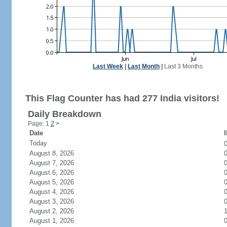
Last Week
|
Last Month
|
Last 3 Months
This Flag Counter has had 277 India visitors!
Daily Breakdown
Page: 1
2
>
Date
I
Today
August 8, 2026
August 7, 2026
August 6, 2026
August 5, 2026
August 4, 2026
August 3, 2026
August 2, 2026
August 1, 2026