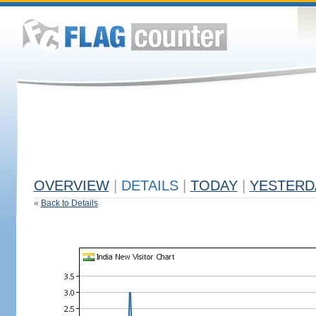
OVERVIEW
|
DETAILS
|
TODAY
|
YESTERD
«
Back to Details