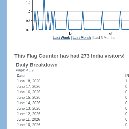
Last Week
|
Last Month
|
Last 3 Months
This Flag Counter has had 273 India visitors!
Daily Breakdown
Page:
<
1
2
Date
IN
June 18, 2026
1
June 17, 2026
0
June 16, 2026
0
June 15, 2026
0
June 14, 2026
0
June 13, 2026
0
June 12, 2026
0
June 11, 2026
0
June 10, 2026
0