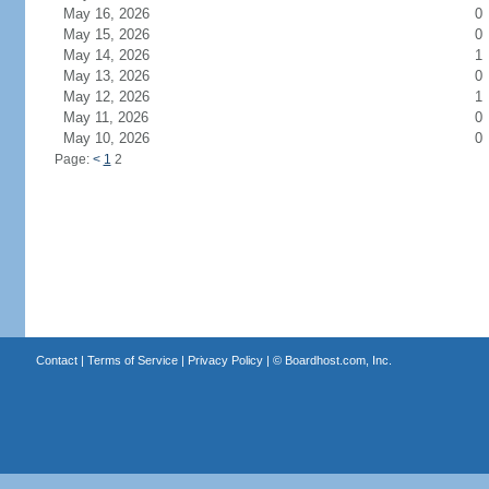
May 16, 2026
0
May 15, 2026
0
May 14, 2026
1
May 13, 2026
0
May 12, 2026
1
May 11, 2026
0
May 10, 2026
0
Page:
<
1
2
Contact
|
Terms of Service
|
Privacy Policy
| ©
Boardhost.com, Inc.