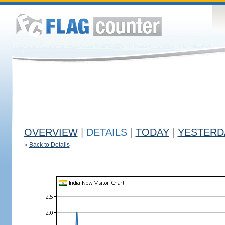
OVERVIEW
|
DETAILS
|
TODAY
|
YESTERD
«
Back to Details