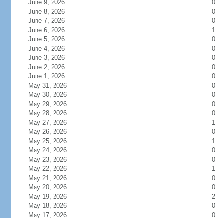
June 9, 2026
0
June 8, 2026
0
June 7, 2026
0
June 6, 2026
1
June 5, 2026
0
June 4, 2026
0
June 3, 2026
0
June 2, 2026
0
June 1, 2026
0
May 31, 2026
0
May 30, 2026
0
May 29, 2026
0
May 28, 2026
0
May 27, 2026
1
May 26, 2026
0
May 25, 2026
1
May 24, 2026
0
May 23, 2026
0
May 22, 2026
1
May 21, 2026
0
May 20, 2026
0
May 19, 2026
2
May 18, 2026
0
May 17, 2026
0