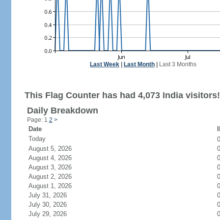
Last Week
|
Last Month
|
Last 3 Months
This Flag Counter has had 4,073 India visitors!
Daily Breakdown
Page: 1
2
>
Date
I
Today
August 5, 2026
August 4, 2026
August 3, 2026
August 2, 2026
August 1, 2026
July 31, 2026
July 30, 2026
July 29, 2026