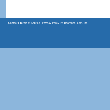
Contact
|
Terms of Service
|
Privacy Policy
| ©
Boardhost.com, Inc.