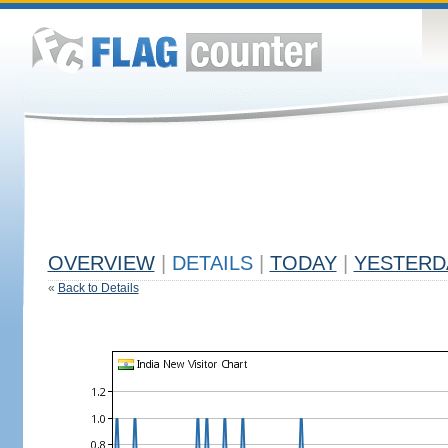
OVERVIEW
|
DETAILS
|
TODAY
|
YESTERD
«
Back to Details