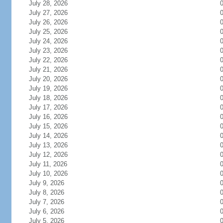
July 28, 2026
July 27, 2026
July 26, 2026
July 25, 2026
July 24, 2026
July 23, 2026
July 22, 2026
July 21, 2026
July 20, 2026
July 19, 2026
July 18, 2026
July 17, 2026
July 16, 2026
July 15, 2026
July 14, 2026
July 13, 2026
July 12, 2026
July 11, 2026
July 10, 2026
July 9, 2026
July 8, 2026
July 7, 2026
July 6, 2026
July 5, 2026