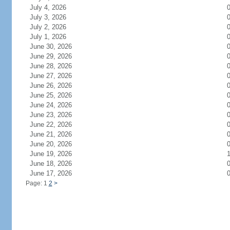
July 4, 2026
July 3, 2026
July 2, 2026
July 1, 2026
June 30, 2026
June 29, 2026
June 28, 2026
June 27, 2026
June 26, 2026
June 25, 2026
June 24, 2026
June 23, 2026
June 22, 2026
June 21, 2026
June 20, 2026
June 19, 2026
June 18, 2026
June 17, 2026
Page: 1
2
>