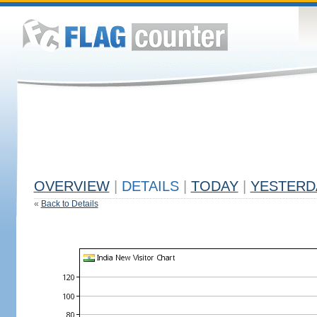
OVERVIEW
|
DETAILS
|
TODAY
|
YESTERD
«
Back to Details