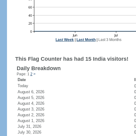
Last Week
|
Last Month
|
Last 3 Months
This Flag Counter has had 15 India visitors!
Daily Breakdown
Page: 1
2
>
Date
I
Today
August 6, 2026
August 5, 2026
August 4, 2026
August 3, 2026
August 2, 2026
August 1, 2026
July 31, 2026
July 30, 2026