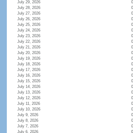
July 29, 2026
July 28, 2026
July 27, 2026
July 26, 2026
July 25, 2026
July 24, 2026
July 23, 2026
July 22, 2026
July 21, 2026
July 20, 2026
July 19, 2026
July 18, 2026
July 17, 2026
July 16, 2026
July 15, 2026
July 14, 2026
July 13, 2026
July 12, 2026
July 11, 2026
July 10, 2026
July 9, 2026
July 8, 2026
July 7, 2026
July 6, 2026