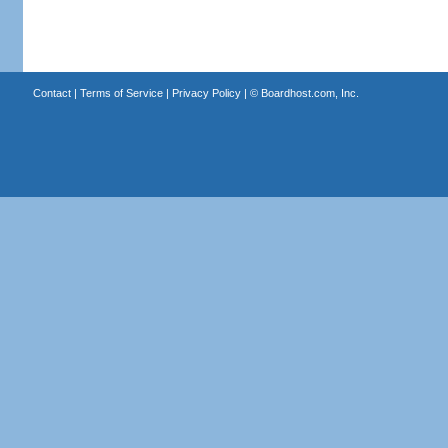
Contact
|
Terms of Service
|
Privacy Policy
| ©
Boardhost.com, Inc.