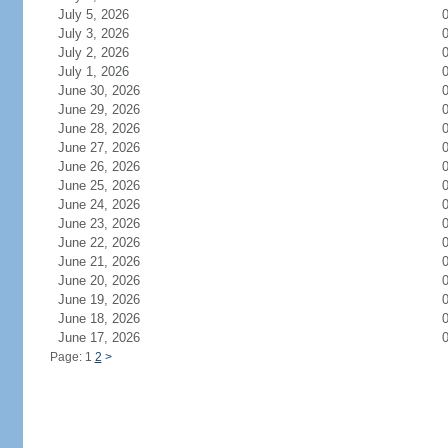
July 5, 2026
July 3, 2026
July 2, 2026
July 1, 2026
June 30, 2026
June 29, 2026
June 28, 2026
June 27, 2026
June 26, 2026
June 25, 2026
June 24, 2026
June 23, 2026
June 22, 2026
June 21, 2026
June 20, 2026
June 19, 2026
June 18, 2026
June 17, 2026
Page: 1
2
>