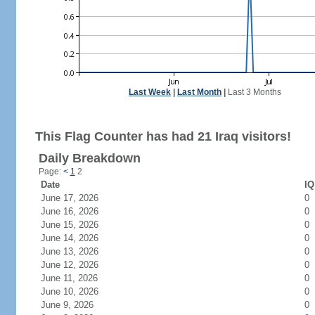
Last Week
|
Last Month
|
Last 3 Months
This Flag Counter has had 21 Iraq visitors!
Daily Breakdown
Page:
<
1
2
Date
IQ
June 17, 2026
0
June 16, 2026
0
June 15, 2026
0
June 14, 2026
0
June 13, 2026
0
June 12, 2026
0
June 11, 2026
0
June 10, 2026
0
June 9, 2026
0