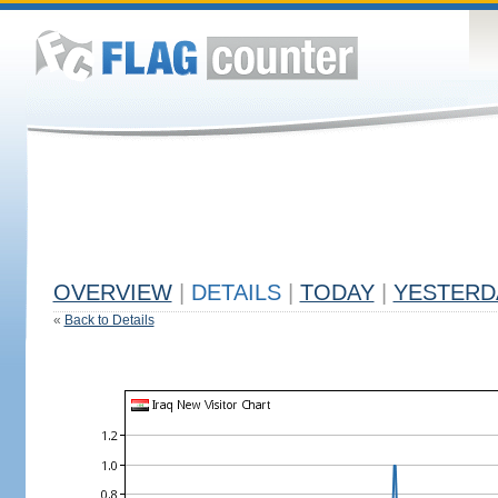
OVERVIEW
|
DETAILS
|
TODAY
|
YESTERD
«
Back to Details