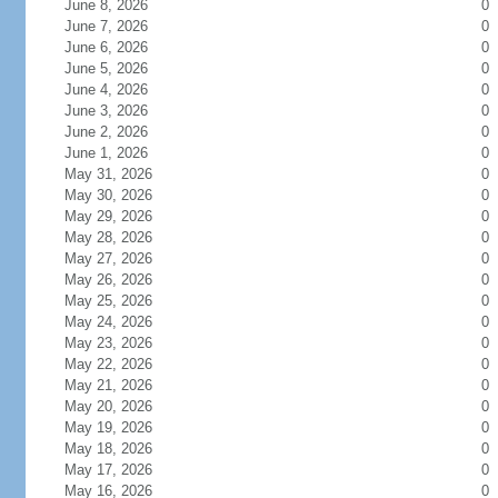
June 8, 2026
0
June 7, 2026
0
June 6, 2026
0
June 5, 2026
0
June 4, 2026
0
June 3, 2026
0
June 2, 2026
0
June 1, 2026
0
May 31, 2026
0
May 30, 2026
0
May 29, 2026
0
May 28, 2026
0
May 27, 2026
0
May 26, 2026
0
May 25, 2026
0
May 24, 2026
0
May 23, 2026
0
May 22, 2026
0
May 21, 2026
0
May 20, 2026
0
May 19, 2026
0
May 18, 2026
0
May 17, 2026
0
May 16, 2026
0