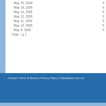
May 15, 2026
0
May 14, 2026
0
May 13, 2026
0
May 12, 2026
0
May 11, 2026
0
May 10, 2026
0
May 9, 2026
0
Page:
<
1
2
Contact
|
Terms of Service
|
Privacy Policy
| ©
Boardhost.com, Inc.