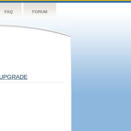
FAQ
FORUM
UPGRADE