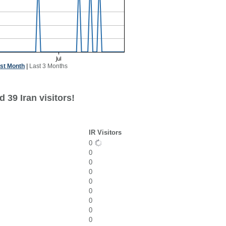
st Month
|
Last 3 Months
 39 Iran visitors!
IR Visitors
0
0
0
0
0
0
0
0
0