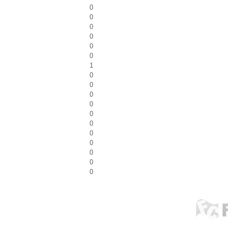
0
0
0
0
0
0
1
0
0
0
0
0
0
0
0
0
0
0