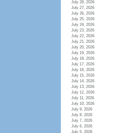
July 28, 2026
July 27, 2026
July 26, 2026
July 25, 2026
July 24, 2026
July 23, 2026
July 22, 2026
July 21, 2026
July 20, 2026
July 19, 2026
July 18, 2026
July 17, 2026
July 16, 2026
July 15, 2026
July 14, 2026
July 13, 2026
July 12, 2026
July 11, 2026
July 10, 2026
July 9, 2026
July 8, 2026
July 7, 2026
July 6, 2026
July 5, 2026