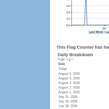
Last Week
|
La
This Flag Counter has had
Daily Breakdown
Page: 1
2
>
Date
Today
August 5, 2026
August 4, 2026
August 3, 2026
August 2, 2026
August 1, 2026
July 31, 2026
July 30, 2026
July 29, 2026