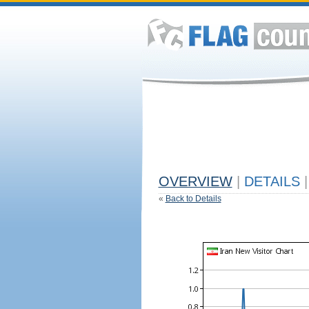
OVERVIEW
|
DETAILS
|
«
Back to Details