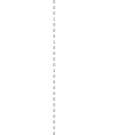
0
0
0
1
0
0
0
1
0
0
0
0
1
0
0
0
0
0
0
0
0
0
0
0