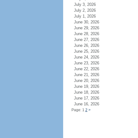
July 3, 2026
July 2, 2026
July 1, 2026
June 30, 2026
June 29, 2026
June 28, 2026
June 27, 2026
June 26, 2026
June 25, 2026
June 24, 2026
June 23, 2026
June 22, 2026
June 21, 2026
June 20, 2026
June 19, 2026
June 18, 2026
June 17, 2026
June 16, 2026
Page: 1
2
>