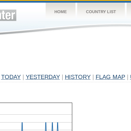
HOME
COUNTRY LIST
TODAY
|
YESTERDAY
|
HISTORY
|
FLAG MAP
|