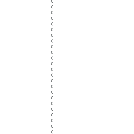
0
0
0
0
0
0
0
0
0
0
0
0
0
0
0
0
0
0
0
0
0
0
0
0