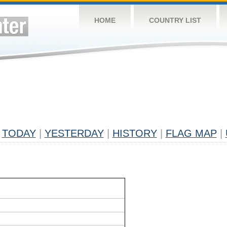
HOME
COUNTRY LIST
TODAY
|
YESTERDAY
|
HISTORY
|
FLAG MAP
|