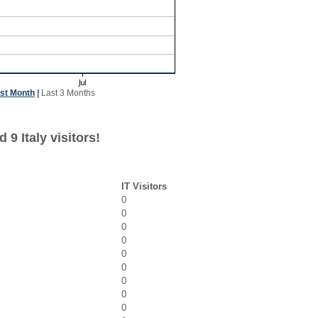
st Month
|
Last 3 Months
9 Italy visitors!
IT Visitors
0
0
0
0
0
0
0
0
0