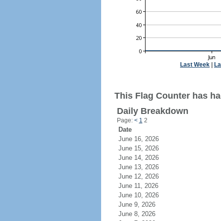
Last Week
|
La
This Flag Counter has had 
Daily Breakdown
Page:
<
1
2
Date
June 16, 2026
June 15, 2026
June 14, 2026
June 13, 2026
June 12, 2026
June 11, 2026
June 10, 2026
June 9, 2026
June 8, 2026