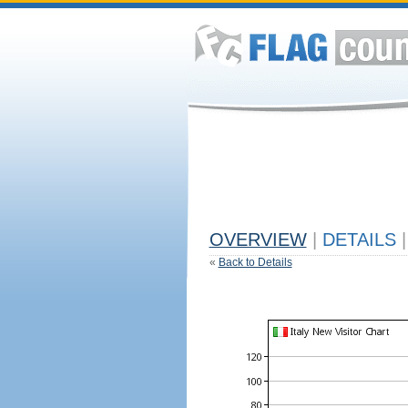
OVERVIEW
|
DETAILS
|
«
Back to Details