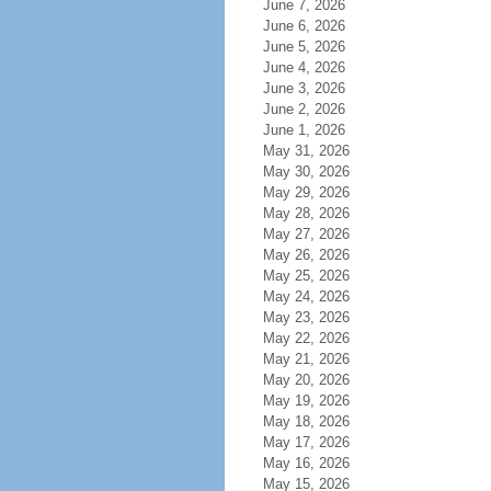
June 7, 2026
June 6, 2026
June 5, 2026
June 4, 2026
June 3, 2026
June 2, 2026
June 1, 2026
May 31, 2026
May 30, 2026
May 29, 2026
May 28, 2026
May 27, 2026
May 26, 2026
May 25, 2026
May 24, 2026
May 23, 2026
May 22, 2026
May 21, 2026
May 20, 2026
May 19, 2026
May 18, 2026
May 17, 2026
May 16, 2026
May 15, 2026