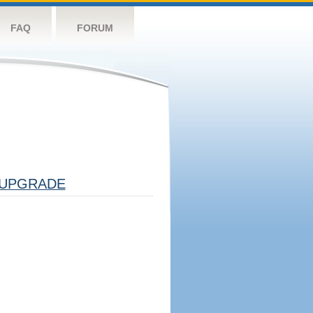
FAQ
FORUM
UPGRADE