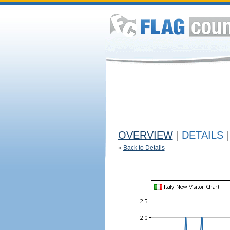
OVERVIEW
|
DETAILS
|
«
Back to Details