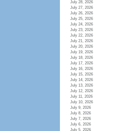
July 28, 2026
July 27, 2026
July 26, 2026
July 25, 2026
July 24, 2026
July 23, 2026
July 22, 2026
July 21, 2026
July 20, 2026
July 19, 2026
July 18, 2026
July 17, 2026
July 16, 2026
July 15, 2026
July 14, 2026
July 13, 2026
July 12, 2026
July 11, 2026
July 10, 2026
July 9, 2026
July 8, 2026
July 7, 2026
July 6, 2026
July 5, 2026