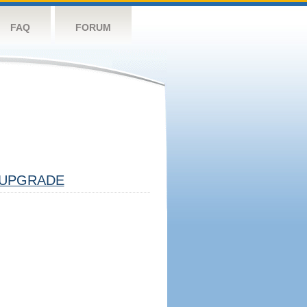
FAQ
FORUM
UPGRADE