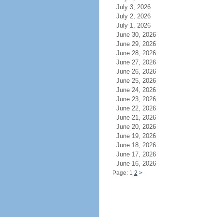
July 3, 2026
July 2, 2026
July 1, 2026
June 30, 2026
June 29, 2026
June 28, 2026
June 27, 2026
June 26, 2026
June 25, 2026
June 24, 2026
June 23, 2026
June 22, 2026
June 21, 2026
June 20, 2026
June 19, 2026
June 18, 2026
June 17, 2026
June 16, 2026
Page: 1
2
>