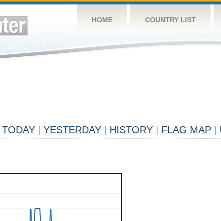
HOME
COUNTRY LIST
TODAY
|
YESTERDAY
|
HISTORY
|
FLAG MAP
|