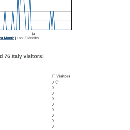
st Month
|
Last 3 Months
 76 Italy visitors!
IT Visitors
0
0
0
0
0
0
0
0
0