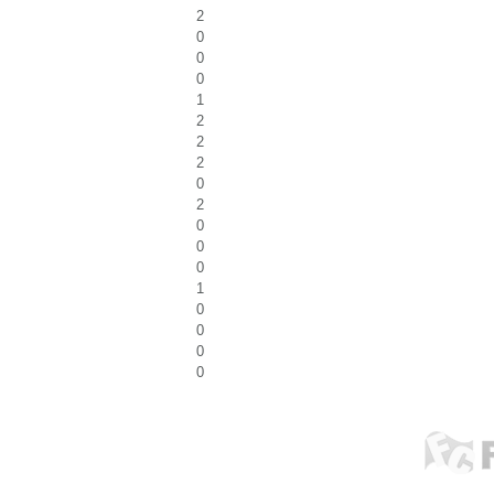
2
0
0
0
1
2
2
2
0
2
0
0
0
1
0
0
0
0