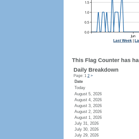
Last Week
|
La
This Flag Counter has had
Daily Breakdown
Page: 1
2
>
Date
Today
August 5, 2026
August 4, 2026
August 3, 2026
August 2, 2026
August 1, 2026
July 31, 2026
July 30, 2026
July 29, 2026