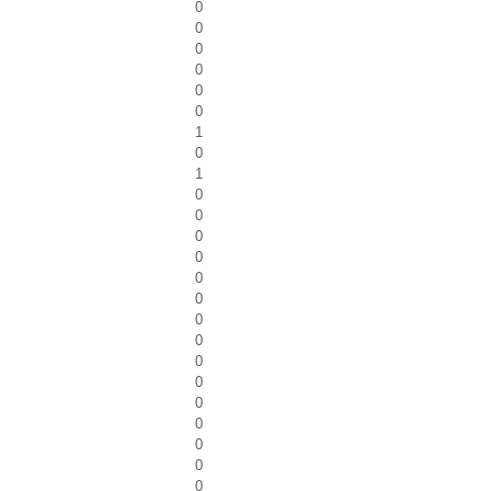
0
0
0
0
0
0
1
0
1
0
0
0
0
0
0
0
0
0
0
0
0
0
0
0