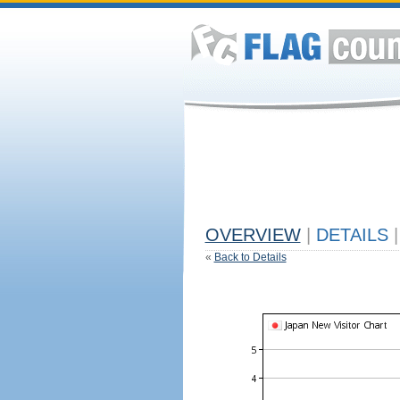
OVERVIEW
|
DETAILS
|
«
Back to Details