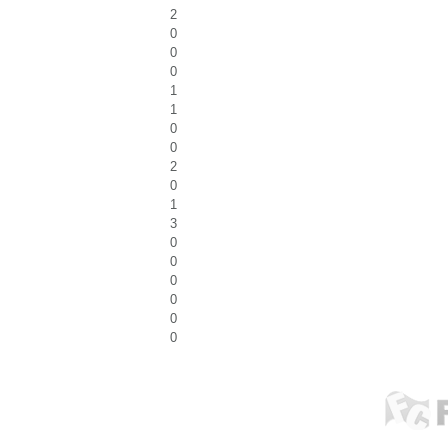
2
0
0
0
1
1
0
0
2
0
1
3
0
0
0
0
0
0