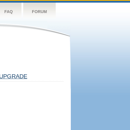
FAQ
FORUM
UPGRADE