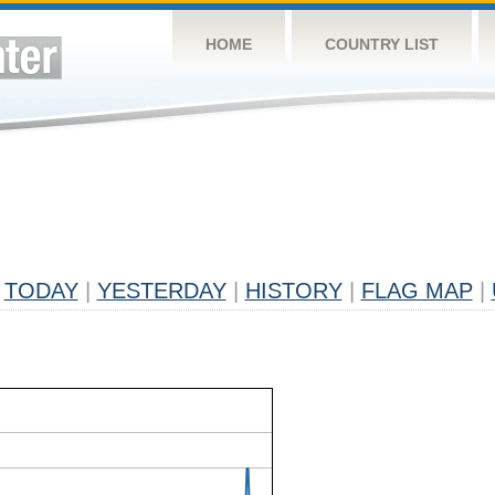
HOME
COUNTRY LIST
TODAY
|
YESTERDAY
|
HISTORY
|
FLAG MAP
|