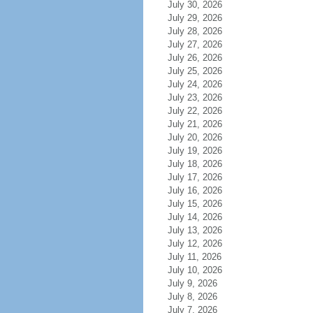
July 30, 2026
July 29, 2026
July 28, 2026
July 27, 2026
July 26, 2026
July 25, 2026
July 24, 2026
July 23, 2026
July 22, 2026
July 21, 2026
July 20, 2026
July 19, 2026
July 18, 2026
July 17, 2026
July 16, 2026
July 15, 2026
July 14, 2026
July 13, 2026
July 12, 2026
July 11, 2026
July 10, 2026
July 9, 2026
July 8, 2026
July 7, 2026