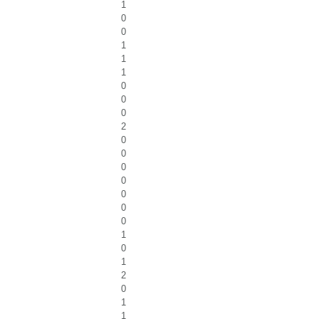
1
0
0
1
1
1
0
0
0
2
0
0
0
0
0
0
0
1
0
1
2
0
1
1