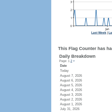
Last Week
|
La
This Flag Counter has ha
Daily Breakdown
Page: 1
2
>
Date
Today
August 7, 2026
August 6, 2026
August 5, 2026
August 4, 2026
August 3, 2026
August 2, 2026
August 1, 2026
July 31, 2026