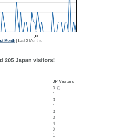
st Month
|
Last 3 Months
d 205 Japan visitors!
JP Visitors
0
1
0
1
0
0
4
0
1