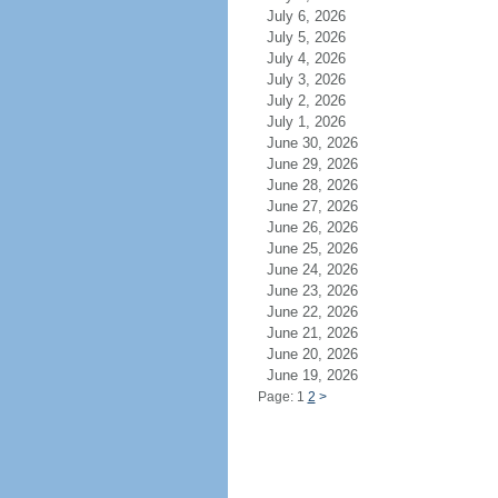
July 6, 2026
July 5, 2026
July 4, 2026
July 3, 2026
July 2, 2026
July 1, 2026
June 30, 2026
June 29, 2026
June 28, 2026
June 27, 2026
June 26, 2026
June 25, 2026
June 24, 2026
June 23, 2026
June 22, 2026
June 21, 2026
June 20, 2026
June 19, 2026
Page: 1
2
>