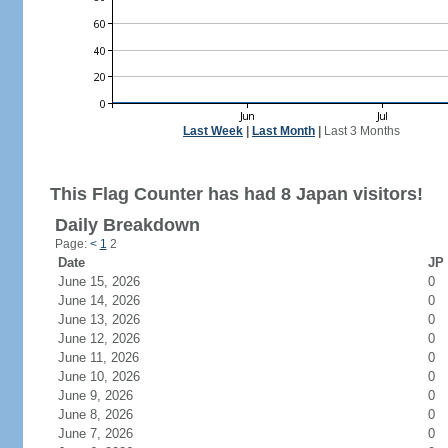
Last Week
|
Last Month
|
Last 3 Months
This Flag Counter has had 8 Japan visitors!
Daily Breakdown
Page:
<
1
2
Date
JP 
June 15, 2026
0
June 14, 2026
0
June 13, 2026
0
June 12, 2026
0
June 11, 2026
0
June 10, 2026
0
June 9, 2026
0
June 8, 2026
0
June 7, 2026
0