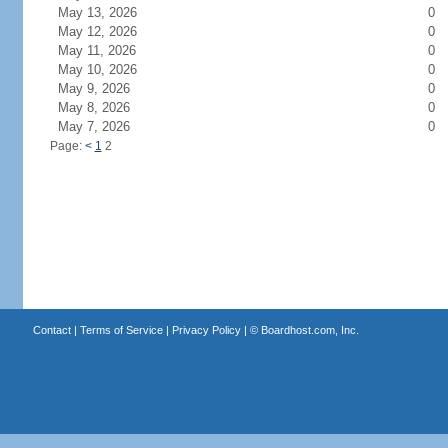
May 13, 2026
0
May 12, 2026
0
May 11, 2026
0
May 10, 2026
0
May 9, 2026
0
May 8, 2026
0
May 7, 2026
0
Page:
<
1
2
Contact
|
Terms of Service
|
Privacy Policy
| ©
Boardhost.com, Inc.