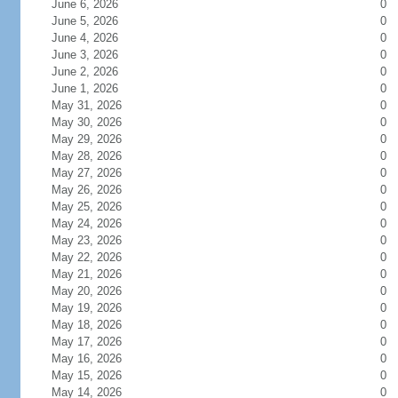
June 6, 2026
0
June 5, 2026
0
June 4, 2026
0
June 3, 2026
0
June 2, 2026
0
June 1, 2026
0
May 31, 2026
0
May 30, 2026
0
May 29, 2026
0
May 28, 2026
0
May 27, 2026
0
May 26, 2026
0
May 25, 2026
0
May 24, 2026
0
May 23, 2026
0
May 22, 2026
0
May 21, 2026
0
May 20, 2026
0
May 19, 2026
0
May 18, 2026
0
May 17, 2026
0
May 16, 2026
0
May 15, 2026
0
May 14, 2026
0