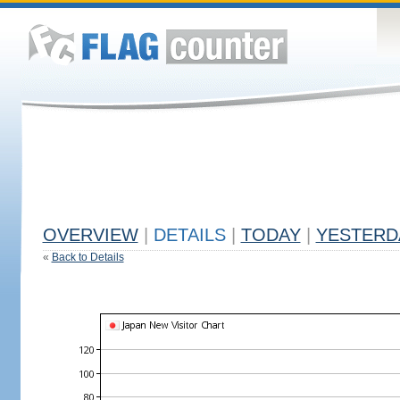
OVERVIEW
|
DETAILS
|
TODAY
|
YESTERD
«
Back to Details