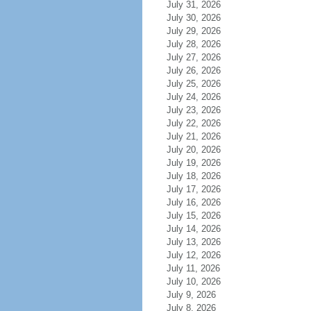
July 31, 2026
July 30, 2026
July 29, 2026
July 28, 2026
July 27, 2026
July 26, 2026
July 25, 2026
July 24, 2026
July 23, 2026
July 22, 2026
July 21, 2026
July 20, 2026
July 19, 2026
July 18, 2026
July 17, 2026
July 16, 2026
July 15, 2026
July 14, 2026
July 13, 2026
July 12, 2026
July 11, 2026
July 10, 2026
July 9, 2026
July 8, 2026