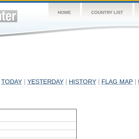
HOME
COUNTRY LIST
TODAY
|
YESTERDAY
|
HISTORY
|
FLAG MAP
|