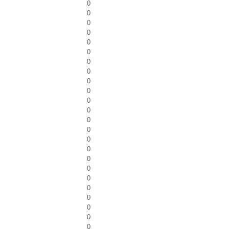
0
0
0
0
0
0
0
0
0
0
0
0
0
0
0
0
0
0
0
0
0
0
0
0