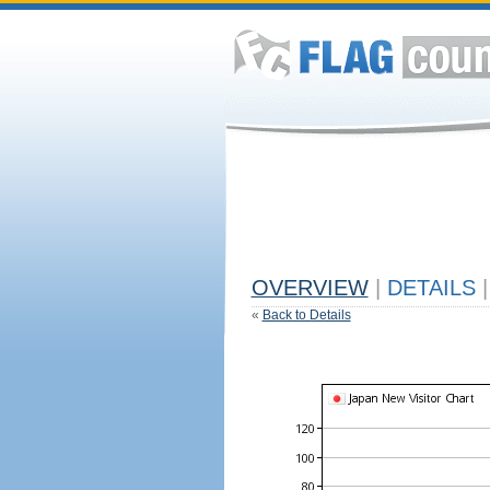
OVERVIEW
|
DETAILS
|
«
Back to Details