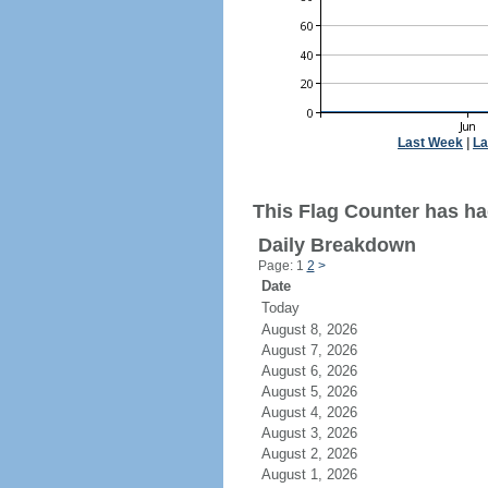
Last Week
|
La
This Flag Counter has ha
Daily Breakdown
Page: 1
2
>
Date
Today
August 8, 2026
August 7, 2026
August 6, 2026
August 5, 2026
August 4, 2026
August 3, 2026
August 2, 2026
August 1, 2026