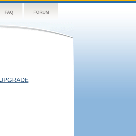
FAQ
FORUM
UPGRADE