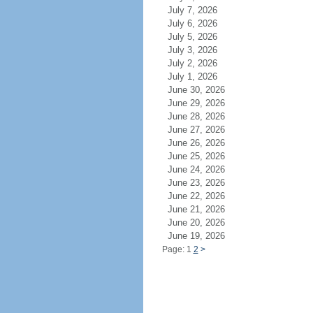
July 7, 2026
July 6, 2026
July 5, 2026
July 3, 2026
July 2, 2026
July 1, 2026
June 30, 2026
June 29, 2026
June 28, 2026
June 27, 2026
June 26, 2026
June 25, 2026
June 24, 2026
June 23, 2026
June 22, 2026
June 21, 2026
June 20, 2026
June 19, 2026
Page: 1
2
>