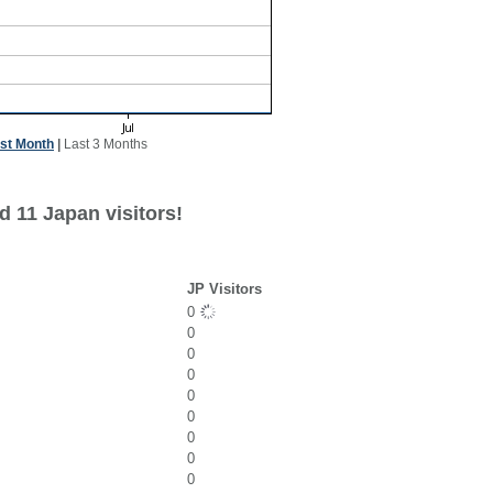
st Month
|
Last 3 Months
d 11 Japan visitors!
JP Visitors
0
0
0
0
0
0
0
0
0