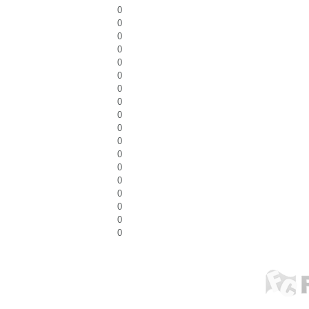
0
0
0
0
0
0
0
0
0
0
0
0
0
0
0
0
0
0