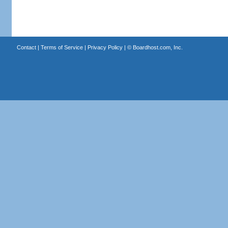
Contact
|
Terms of Service
|
Privacy Policy
| ©
Boardhost.com, Inc.