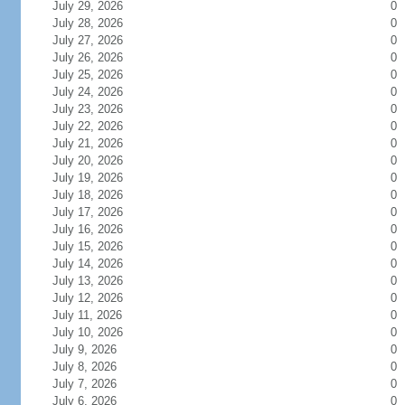
July 29, 2026
0
July 28, 2026
0
July 27, 2026
0
July 26, 2026
0
July 25, 2026
0
July 24, 2026
0
July 23, 2026
0
July 22, 2026
0
July 21, 2026
0
July 20, 2026
0
July 19, 2026
0
July 18, 2026
0
July 17, 2026
0
July 16, 2026
0
July 15, 2026
0
July 14, 2026
0
July 13, 2026
0
July 12, 2026
0
July 11, 2026
0
July 10, 2026
0
July 9, 2026
0
July 8, 2026
0
July 7, 2026
0
July 6, 2026
0