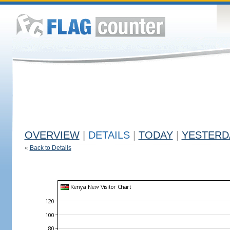
OVERVIEW
|
DETAILS
|
TODAY
|
YESTERD
«
Back to Details