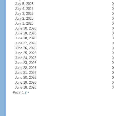
July 5, 2026
0
July 4, 2026
0
July 3, 2026
0
July 2, 2026
0
July 1, 2026
0
June 30, 2026
0
June 29, 2026
0
June 28, 2026
0
June 27, 2026
0
June 26, 2026
0
June 25, 2026
0
June 24, 2026
0
June 23, 2026
0
June 22, 2026
0
June 21, 2026
0
June 20, 2026
0
June 19, 2026
0
June 18, 2026
0
Page: 1
2
>