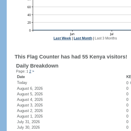
Last Week
|
Last Month
|
Last 3 Months
This Flag Counter has had 55 Kenya visitors!
Daily Breakdown
Page: 1
2
>
Date
KE
Today
0
August 6, 2026
0
August 5, 2026
0
August 4, 2026
0
August 3, 2026
0
August 2, 2026
0
August 1, 2026
0
July 31, 2026
0
July 30, 2026
0