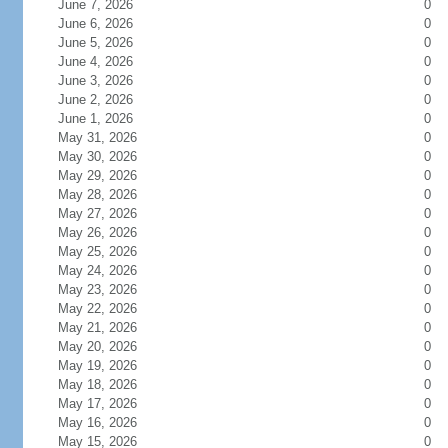
June 7, 2026
0
June 6, 2026
0
June 5, 2026
0
June 4, 2026
0
June 3, 2026
0
June 2, 2026
0
June 1, 2026
0
May 31, 2026
0
May 30, 2026
0
May 29, 2026
0
May 28, 2026
0
May 27, 2026
0
May 26, 2026
0
May 25, 2026
0
May 24, 2026
0
May 23, 2026
0
May 22, 2026
0
May 21, 2026
0
May 20, 2026
0
May 19, 2026
0
May 18, 2026
0
May 17, 2026
0
May 16, 2026
0
May 15, 2026
0