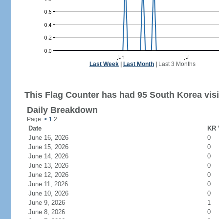
Last Week
|
Last Month
|
Last 3 Months
This Flag Counter has had 95 South Korea visi
Daily Breakdown
Page:
<
1
2
Date
KR 
June 16, 2026
0
June 15, 2026
0
June 14, 2026
0
June 13, 2026
0
June 12, 2026
0
June 11, 2026
0
June 10, 2026
0
June 9, 2026
1
June 8, 2026
0