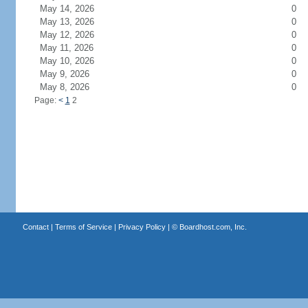
May 14, 2026
0
May 13, 2026
0
May 12, 2026
0
May 11, 2026
0
May 10, 2026
0
May 9, 2026
0
May 8, 2026
0
Page:
<
1
2
Contact
|
Terms of Service
|
Privacy Policy
| ©
Boardhost.com, Inc.