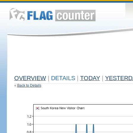
OVERVIEW
|
DETAILS
|
TODAY
|
YESTERD
«
Back to Details