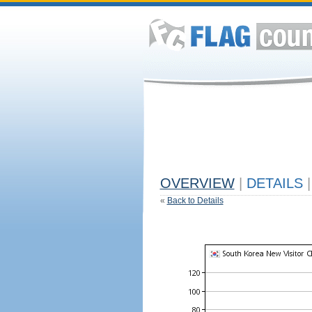
OVERVIEW
|
DETAILS
|
«
Back to Details