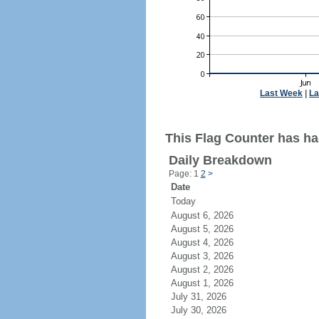
Last Week
|
La
This Flag Counter has ha
Daily Breakdown
Page: 1
2
>
Date
Today
August 6, 2026
August 5, 2026
August 4, 2026
August 3, 2026
August 2, 2026
August 1, 2026
July 31, 2026
July 30, 2026