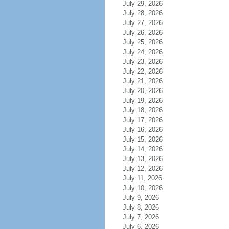
July 29, 2026
July 28, 2026
July 27, 2026
July 26, 2026
July 25, 2026
July 24, 2026
July 23, 2026
July 22, 2026
July 21, 2026
July 20, 2026
July 19, 2026
July 18, 2026
July 17, 2026
July 16, 2026
July 15, 2026
July 14, 2026
July 13, 2026
July 12, 2026
July 11, 2026
July 10, 2026
July 9, 2026
July 8, 2026
July 7, 2026
July 6, 2026