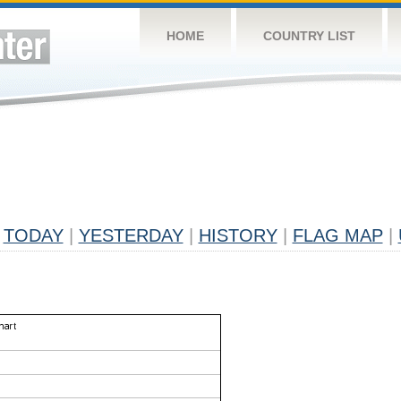
HOME
COUNTRY LIST
TODAY
|
YESTERDAY
|
HISTORY
|
FLAG MAP
|