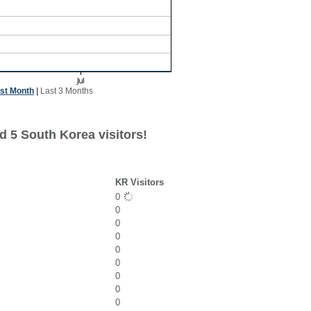
st Month
|
Last 3 Months
d 5 South Korea visitors!
KR Visitors
0
0
0
0
0
0
0
0
0