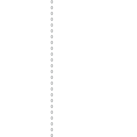
0
0
0
0
0
0
0
0
0
0
0
0
0
0
0
0
0
0
0
0
0
0
0
0