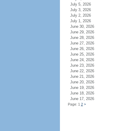
July 5, 2026
July 3, 2026
July 2, 2026
July 1, 2026
June 30, 2026
June 29, 2026
June 28, 2026
June 27, 2026
June 26, 2026
June 25, 2026
June 24, 2026
June 23, 2026
June 22, 2026
June 21, 2026
June 20, 2026
June 19, 2026
June 18, 2026
June 17, 2026
Page: 1
2
>