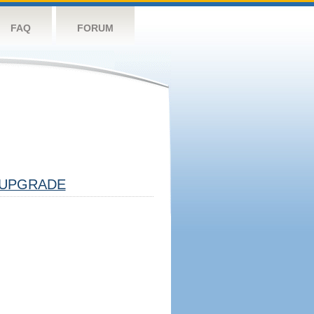
FAQ
FORUM
UPGRADE