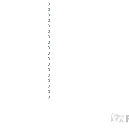
0
0
0
0
0
0
0
0
0
0
0
0
0
0
0
0
0
0