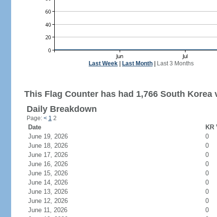
Last Week
|
Last Month
|
Last 3 Months
This Flag Counter has had 1,766 South Korea v
Daily Breakdown
Page:
<
1
2
Date
KR 
June 19, 2026
0
June 18, 2026
0
June 17, 2026
0
June 16, 2026
0
June 15, 2026
0
June 14, 2026
0
June 13, 2026
0
June 12, 2026
0
June 11, 2026
0