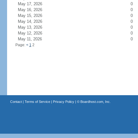
May 17, 2026
0
May 16, 2026
0
May 15, 2026
0
May 14, 2026
0
May 13, 2026
0
May 12, 2026
0
May 11, 2026
0
Page:
<
1
2
Contact
|
Terms of Service
|
Privacy Policy
| ©
Boardhost.com, Inc.