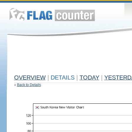
OVERVIEW
|
DETAILS
|
TODAY
|
YESTERD
«
Back to Details