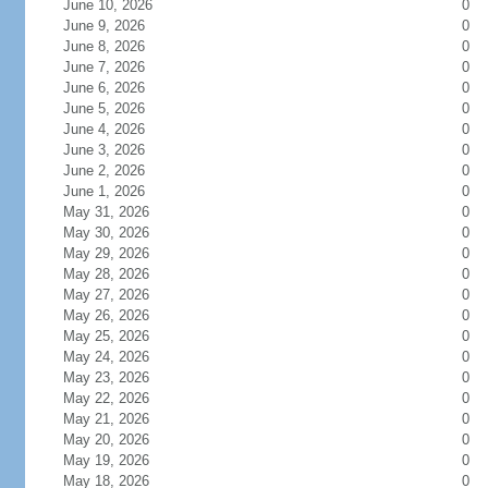
June 10, 2026
0
June 9, 2026
0
June 8, 2026
0
June 7, 2026
0
June 6, 2026
0
June 5, 2026
0
June 4, 2026
0
June 3, 2026
0
June 2, 2026
0
June 1, 2026
0
May 31, 2026
0
May 30, 2026
0
May 29, 2026
0
May 28, 2026
0
May 27, 2026
0
May 26, 2026
0
May 25, 2026
0
May 24, 2026
0
May 23, 2026
0
May 22, 2026
0
May 21, 2026
0
May 20, 2026
0
May 19, 2026
0
May 18, 2026
0