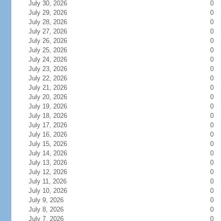
July 30, 2026
0
July 29, 2026
0
July 28, 2026
0
July 27, 2026
0
July 26, 2026
0
July 25, 2026
0
July 24, 2026
0
July 23, 2026
0
July 22, 2026
0
July 21, 2026
0
July 20, 2026
0
July 19, 2026
0
July 18, 2026
0
July 17, 2026
0
July 16, 2026
0
July 15, 2026
0
July 14, 2026
0
July 13, 2026
0
July 12, 2026
0
July 11, 2026
0
July 10, 2026
0
July 9, 2026
0
July 8, 2026
0
July 7, 2026
0