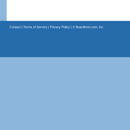
Contact
|
Terms of Service
|
Privacy Policy
| ©
Boardhost.com, Inc.