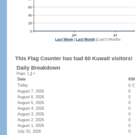
Last Week
|
Last Month
|
Last 3 Months
This Flag Counter has had 60 Kuwait visitors!
Daily Breakdown
Page: 1
2
>
Date
KW 
Today
0
August 7, 2026
0
August 6, 2026
0
August 5, 2026
0
August 4, 2026
0
August 3, 2026
0
August 2, 2026
0
August 1, 2026
0
July 31, 2026
0