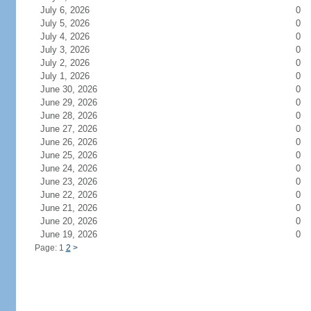
July 6, 2026
0
July 5, 2026
0
July 4, 2026
0
July 3, 2026
0
July 2, 2026
0
July 1, 2026
0
June 30, 2026
0
June 29, 2026
0
June 28, 2026
0
June 27, 2026
0
June 26, 2026
0
June 25, 2026
0
June 24, 2026
0
June 23, 2026
0
June 22, 2026
0
June 21, 2026
0
June 20, 2026
0
June 19, 2026
0
Page: 1
2
>