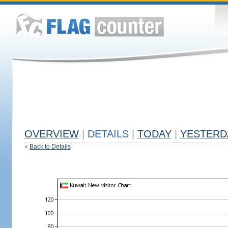
OVERVIEW
|
DETAILS
|
TODAY
|
YESTERD
«
Back to Details