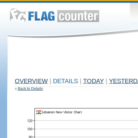
OVERVIEW
|
DETAILS
|
TODAY
|
YESTERD
«
Back to Details