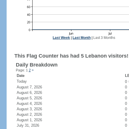
Last Week
|
Last Month
|
Last 3 Months
This Flag Counter has had 5 Lebanon visitors!
Daily Breakdown
Page: 1
2
>
Date
LB
Today
0
August 7, 2026
0
August 6, 2026
0
August 5, 2026
0
August 4, 2026
0
August 3, 2026
0
August 2, 2026
0
August 1, 2026
0
July 31, 2026
0