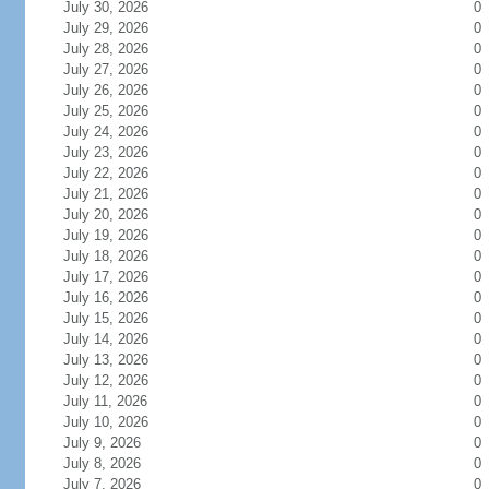
July 30, 2026
0
July 29, 2026
0
July 28, 2026
0
July 27, 2026
0
July 26, 2026
0
July 25, 2026
0
July 24, 2026
0
July 23, 2026
0
July 22, 2026
0
July 21, 2026
0
July 20, 2026
0
July 19, 2026
0
July 18, 2026
0
July 17, 2026
0
July 16, 2026
0
July 15, 2026
0
July 14, 2026
0
July 13, 2026
0
July 12, 2026
0
July 11, 2026
0
July 10, 2026
0
July 9, 2026
0
July 8, 2026
0
July 7, 2026
0