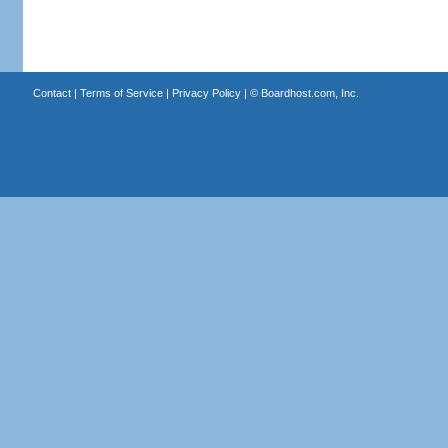
Contact
|
Terms of Service
|
Privacy Policy
| ©
Boardhost.com, Inc.