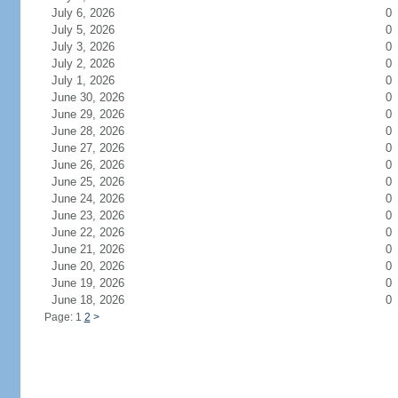
July 6, 2026
0
July 5, 2026
0
July 3, 2026
0
July 2, 2026
0
July 1, 2026
0
June 30, 2026
0
June 29, 2026
0
June 28, 2026
0
June 27, 2026
0
June 26, 2026
0
June 25, 2026
0
June 24, 2026
0
June 23, 2026
0
June 22, 2026
0
June 21, 2026
0
June 20, 2026
0
June 19, 2026
0
June 18, 2026
0
Page: 1
2
>