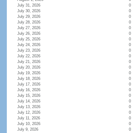
July 31, 2026
0
July 30, 2026
0
July 29, 2026
0
July 28, 2026
0
July 27, 2026
0
July 26, 2026
0
July 25, 2026
0
July 24, 2026
0
July 23, 2026
0
July 22, 2026
0
July 21, 2026
0
July 20, 2026
0
July 19, 2026
0
July 18, 2026
0
July 17, 2026
0
July 16, 2026
0
July 15, 2026
0
July 14, 2026
0
July 13, 2026
0
July 12, 2026
0
July 11, 2026
0
July 10, 2026
0
July 9, 2026
0