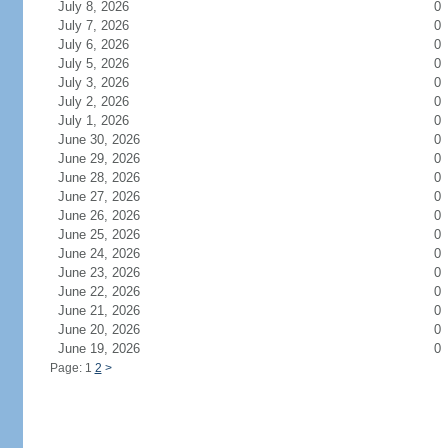
July 8, 2026
0
July 7, 2026
0
July 6, 2026
0
July 5, 2026
0
July 3, 2026
0
July 2, 2026
0
July 1, 2026
0
June 30, 2026
0
June 29, 2026
0
June 28, 2026
0
June 27, 2026
0
June 26, 2026
0
June 25, 2026
0
June 24, 2026
0
June 23, 2026
0
June 22, 2026
0
June 21, 2026
0
June 20, 2026
0
June 19, 2026
0
Page: 1
2
>