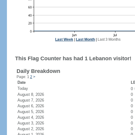
Last Week
|
Last Month
|
Last 3 Months
This Flag Counter has had 1 Lebanon visitor!
Daily Breakdown
Page: 1
2
>
Date
LB
Today
0
August 8, 2026
0
August 7, 2026
0
August 6, 2026
0
August 5, 2026
0
August 4, 2026
0
August 3, 2026
0
August 2, 2026
0
August 1, 2026
0