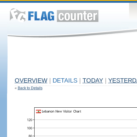
OVERVIEW
|
DETAILS
|
TODAY
|
YESTERD
«
Back to Details