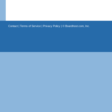
Contact
|
Terms of Service
|
Privacy Policy
| ©
Boardhost.com, Inc.