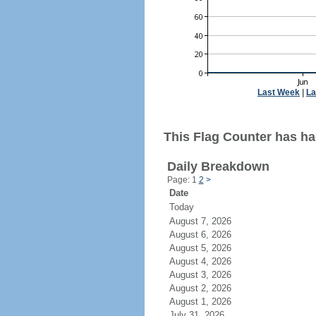
Last Week
|
La
This Flag Counter has had
Daily Breakdown
Page: 1
2
>
Date
Today
August 7, 2026
August 6, 2026
August 5, 2026
August 4, 2026
August 3, 2026
August 2, 2026
August 1, 2026
July 31, 2026