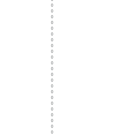
0
0
0
0
0
0
0
0
0
0
0
0
0
0
0
0
0
0
0
0
0
0
0