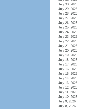
July 30, 2026
July 29, 2026
July 28, 2026
July 27, 2026
July 26, 2026
July 25, 2026
July 24, 2026
July 23, 2026
July 22, 2026
July 21, 2026
July 20, 2026
July 19, 2026
July 18, 2026
July 17, 2026
July 16, 2026
July 15, 2026
July 14, 2026
July 13, 2026
July 12, 2026
July 11, 2026
July 10, 2026
July 9, 2026
July 8, 2026