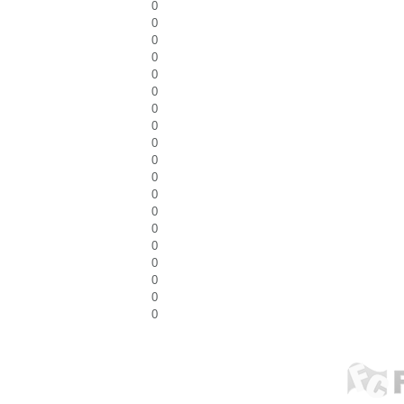
0
0
0
0
0
0
0
0
0
0
0
0
0
0
0
0
0
0
0