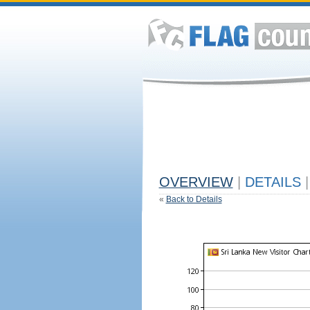
OVERVIEW
|
DETAILS
|
«
Back to Details