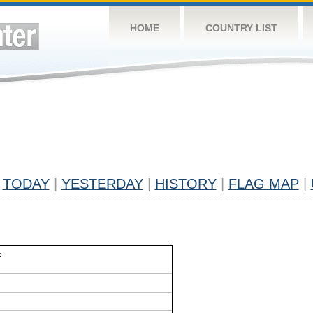
HOME
COUNTRY LIST
TODAY
|
YESTERDAY
|
HISTORY
|
FLAG MAP
|