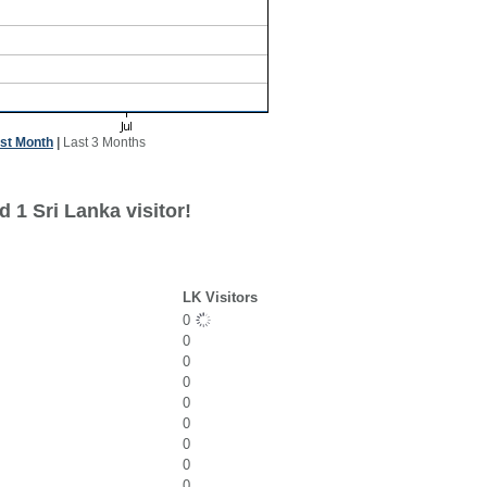
st Month
|
Last 3 Months
 1 Sri Lanka visitor!
LK Visitors
0
0
0
0
0
0
0
0
0