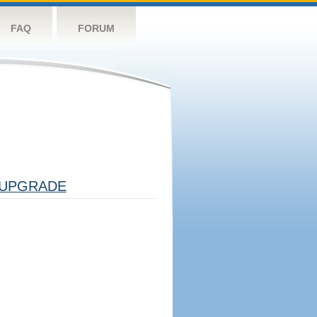
FAQ
FORUM
UPGRADE