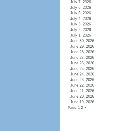
July 7, 2026
July 6, 2026
July 5, 2026
July 4, 2026
July 3, 2026
July 2, 2026
July 1, 2026
June 30, 2026
June 29, 2026
June 28, 2026
June 27, 2026
June 26, 2026
June 25, 2026
June 24, 2026
June 23, 2026
June 22, 2026
June 21, 2026
June 20, 2026
June 19, 2026
Page: 1
2
>