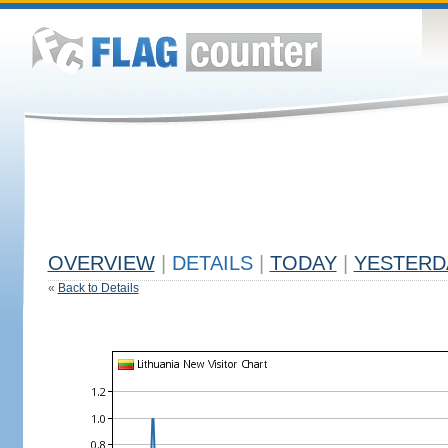
OVERVIEW
|
DETAILS
|
TODAY
|
YESTERD
«
Back to Details