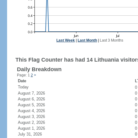
Last Week
|
Last Month
|
Last 3 Months
This Flag Counter has had 14 Lithuania visitor
Daily Breakdown
Page: 1
2
>
Date
L
Today
August 7, 2026
0
August 6, 2026
0
August 5, 2026
0
August 4, 2026
0
August 3, 2026
0
August 2, 2026
0
August 1, 2026
0
July 31, 2026
0