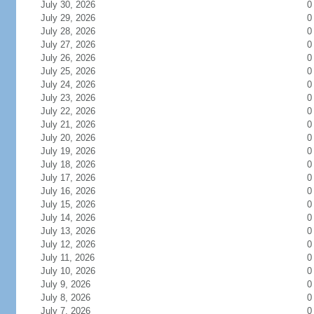
July 30, 2026
0
July 29, 2026
0
July 28, 2026
0
July 27, 2026
0
July 26, 2026
0
July 25, 2026
0
July 24, 2026
0
July 23, 2026
0
July 22, 2026
0
July 21, 2026
0
July 20, 2026
0
July 19, 2026
0
July 18, 2026
0
July 17, 2026
0
July 16, 2026
0
July 15, 2026
0
July 14, 2026
0
July 13, 2026
0
July 12, 2026
0
July 11, 2026
0
July 10, 2026
0
July 9, 2026
0
July 8, 2026
0
July 7, 2026
0