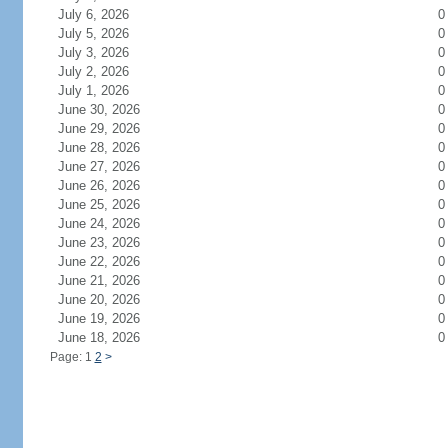
July 6, 2026
0
July 5, 2026
0
July 3, 2026
0
July 2, 2026
0
July 1, 2026
0
June 30, 2026
0
June 29, 2026
0
June 28, 2026
0
June 27, 2026
0
June 26, 2026
0
June 25, 2026
0
June 24, 2026
0
June 23, 2026
0
June 22, 2026
0
June 21, 2026
0
June 20, 2026
0
June 19, 2026
0
June 18, 2026
0
Page: 1
2
>