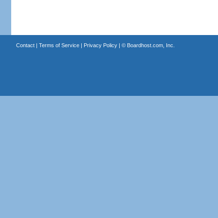
Contact
|
Terms of Service
|
Privacy Policy
| ©
Boardhost.com, Inc.