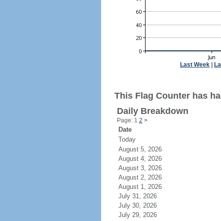
Last Week
|
La
This Flag Counter has ha
Daily Breakdown
Page: 1
2
>
Date
Today
August 5, 2026
August 4, 2026
August 3, 2026
August 2, 2026
August 1, 2026
July 31, 2026
July 30, 2026
July 29, 2026