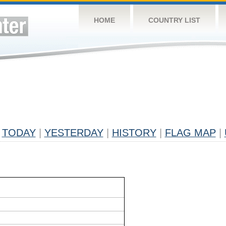
HOME
COUNTRY LIST
TODAY
|
YESTERDAY
|
HISTORY
|
FLAG MAP
|