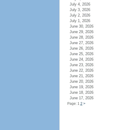
July 4, 2026
July 3, 2026
July 2, 2026
July 1, 2026
June 30, 2026
June 29, 2026
June 28, 2026
June 27, 2026
June 26, 2026
June 25, 2026
June 24, 2026
June 23, 2026
June 22, 2026
June 21, 2026
June 20, 2026
June 19, 2026
June 18, 2026
June 17, 2026
Page: 1
2
>