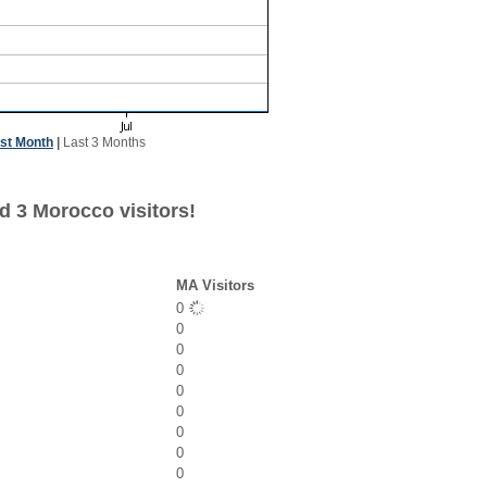
st Month
|
Last 3 Months
d 3 Morocco visitors!
MA Visitors
0
0
0
0
0
0
0
0
0