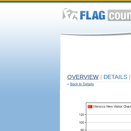
OVERVIEW
|
DETAILS
|
«
Back to Details