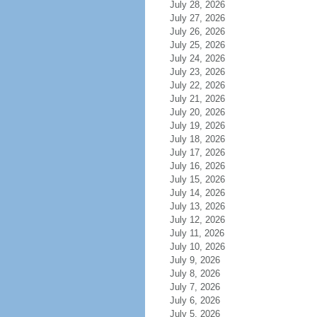
July 28, 2026
July 27, 2026
July 26, 2026
July 25, 2026
July 24, 2026
July 23, 2026
July 22, 2026
July 21, 2026
July 20, 2026
July 19, 2026
July 18, 2026
July 17, 2026
July 16, 2026
July 15, 2026
July 14, 2026
July 13, 2026
July 12, 2026
July 11, 2026
July 10, 2026
July 9, 2026
July 8, 2026
July 7, 2026
July 6, 2026
July 5, 2026