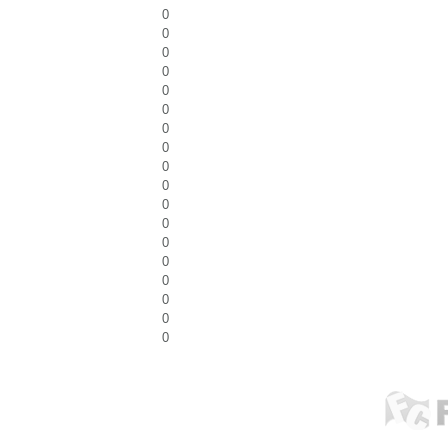
0
0
0
0
0
0
0
0
0
0
0
0
0
0
0
0
0
0