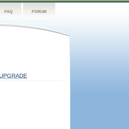
FAQ
FORUM
UPGRADE