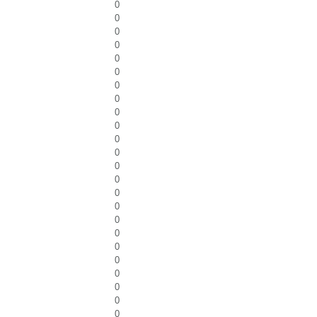
0
0
0
0
0
0
0
0
0
0
0
0
0
0
0
0
0
0
0
0
0
0
0
0