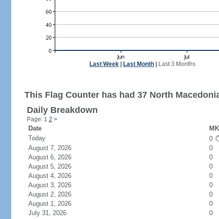
Last Week
|
Last Month
|
Last 3 Months
This Flag Counter has had 37 North Macedonia 
Daily Breakdown
Page: 1
2
>
Date
MK 
Today
0
August 7, 2026
0
August 6, 2026
0
August 5, 2026
0
August 4, 2026
0
August 3, 2026
0
August 2, 2026
0
August 1, 2026
0
July 31, 2026
0