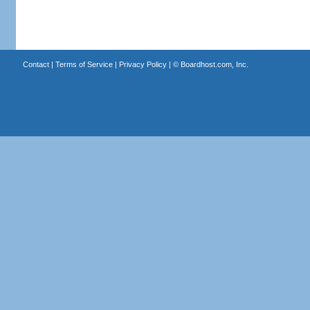
Contact
|
Terms of Service
|
Privacy Policy
| ©
Boardhost.com, Inc.