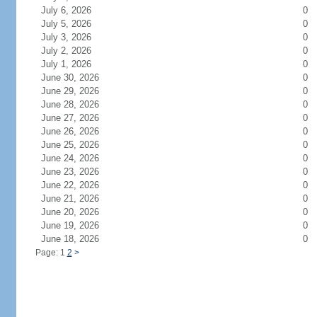
July 6, 2026
0
July 5, 2026
0
July 3, 2026
0
July 2, 2026
0
July 1, 2026
0
June 30, 2026
0
June 29, 2026
0
June 28, 2026
0
June 27, 2026
0
June 26, 2026
0
June 25, 2026
0
June 24, 2026
0
June 23, 2026
0
June 22, 2026
0
June 21, 2026
0
June 20, 2026
0
June 19, 2026
0
June 18, 2026
0
Page: 1
2
>