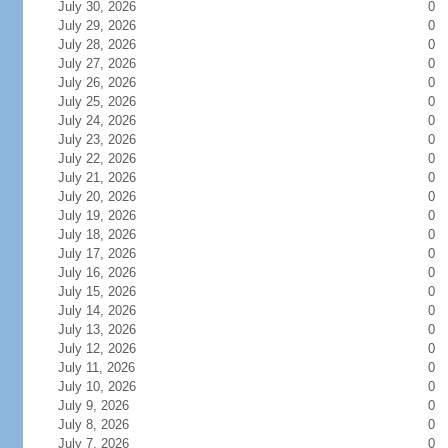
July 30, 2026
0
July 29, 2026
0
July 28, 2026
0
July 27, 2026
0
July 26, 2026
0
July 25, 2026
0
July 24, 2026
0
July 23, 2026
0
July 22, 2026
0
July 21, 2026
0
July 20, 2026
0
July 19, 2026
0
July 18, 2026
0
July 17, 2026
0
July 16, 2026
0
July 15, 2026
0
July 14, 2026
0
July 13, 2026
0
July 12, 2026
0
July 11, 2026
0
July 10, 2026
0
July 9, 2026
0
July 8, 2026
0
July 7, 2026
0