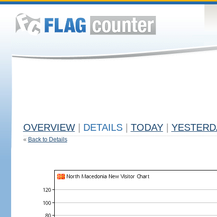
OVERVIEW
|
DETAILS
|
TODAY
|
YESTERD
«
Back to Details