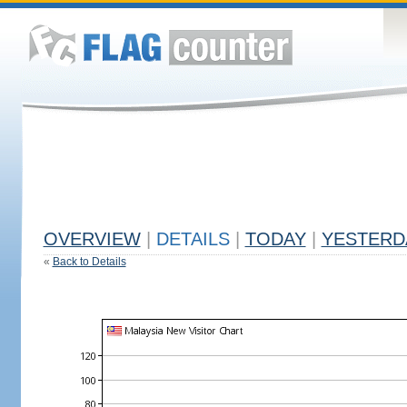
OVERVIEW
|
DETAILS
|
TODAY
|
YESTERD
«
Back to Details