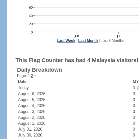
Last Week
|
Last Month
|
Last 3 Months
This Flag Counter has had 4 Malaysia visitors!
Daily Breakdown
Page: 1
2
>
Date
MY 
Today
0
August 6, 2026
0
August 5, 2026
0
August 4, 2026
0
August 3, 2026
0
August 2, 2026
0
August 1, 2026
0
July 31, 2026
0
July 30, 2026
0