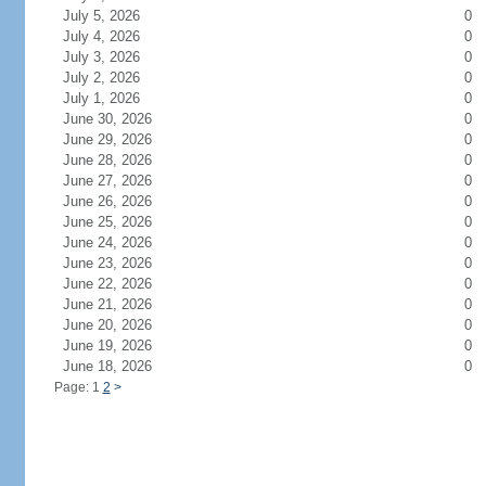
July 5, 2026
0
July 4, 2026
0
July 3, 2026
0
July 2, 2026
0
July 1, 2026
0
June 30, 2026
0
June 29, 2026
0
June 28, 2026
0
June 27, 2026
0
June 26, 2026
0
June 25, 2026
0
June 24, 2026
0
June 23, 2026
0
June 22, 2026
0
June 21, 2026
0
June 20, 2026
0
June 19, 2026
0
June 18, 2026
0
Page: 1
2
>