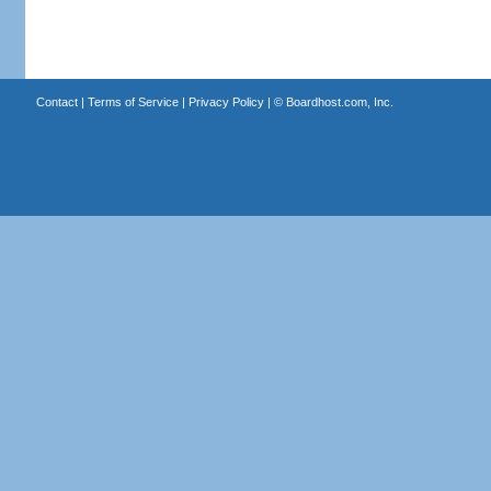
Contact
|
Terms of Service
|
Privacy Policy
| ©
Boardhost.com, Inc.