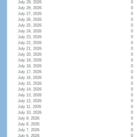
July 29, 2026
0
July 28, 2026
0
July 27, 2026
0
July 26, 2026
0
July 25, 2026
0
July 24, 2026
0
July 23, 2026
0
July 22, 2026
0
July 21, 2026
0
July 20, 2026
0
July 19, 2026
0
July 18, 2026
0
July 17, 2026
0
July 16, 2026
0
July 15, 2026
0
July 14, 2026
0
July 13, 2026
0
July 12, 2026
0
July 11, 2026
0
July 10, 2026
0
July 9, 2026
0
July 8, 2026
0
July 7, 2026
0
July 6, 2026
0