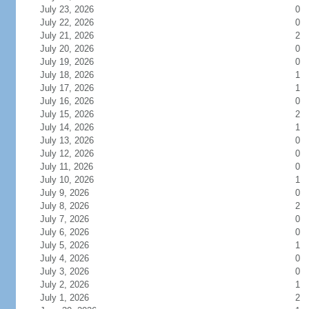
July 23, 2026
0
July 22, 2026
0
July 21, 2026
2
July 20, 2026
0
July 19, 2026
0
July 18, 2026
1
July 17, 2026
1
July 16, 2026
0
July 15, 2026
2
July 14, 2026
1
July 13, 2026
0
July 12, 2026
0
July 11, 2026
0
July 10, 2026
1
July 9, 2026
0
July 8, 2026
2
July 7, 2026
0
July 6, 2026
0
July 5, 2026
1
July 4, 2026
0
July 3, 2026
0
July 2, 2026
1
July 1, 2026
2