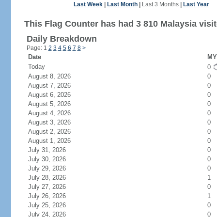
Last Week
|
Last Month
|
Last 3 Months
|
Last Year
This Flag Counter has had 3 810 Malaysia visit
Daily Breakdown
Page: 1
2
3
4
5
6
7
8
>
Date
MY 
Today
0
August 8, 2026
0
August 7, 2026
0
August 6, 2026
0
August 5, 2026
0
August 4, 2026
0
August 3, 2026
0
August 2, 2026
0
August 1, 2026
0
July 31, 2026
0
July 30, 2026
0
July 29, 2026
0
July 28, 2026
1
July 27, 2026
0
July 26, 2026
1
July 25, 2026
0
July 24, 2026
0