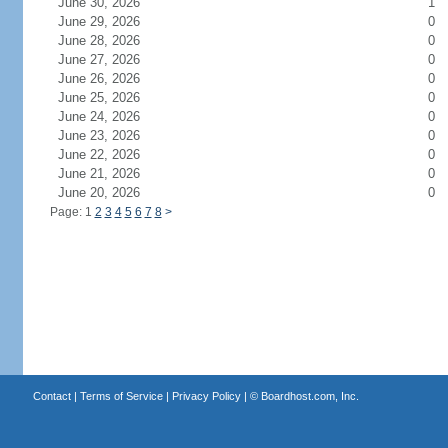
June 30, 2026
1
June 29, 2026
0
June 28, 2026
0
June 27, 2026
0
June 26, 2026
0
June 25, 2026
0
June 24, 2026
0
June 23, 2026
0
June 22, 2026
0
June 21, 2026
0
June 20, 2026
0
Page: 1
2
3
4
5
6
7
8
>
Contact
|
Terms of Service
|
Privacy Policy
| ©
Boardhost.com, Inc.