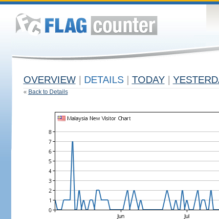
OVERVIEW
|
DETAILS
|
TODAY
|
YESTERD
«
Back to Details