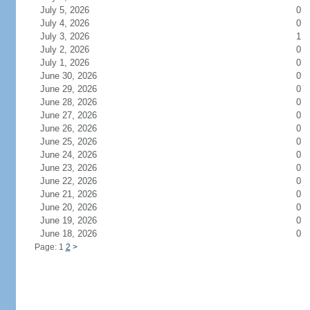
July 5, 2026
0
July 4, 2026
0
July 3, 2026
1
July 2, 2026
0
July 1, 2026
0
June 30, 2026
0
June 29, 2026
0
June 28, 2026
0
June 27, 2026
0
June 26, 2026
0
June 25, 2026
0
June 24, 2026
0
June 23, 2026
0
June 22, 2026
0
June 21, 2026
0
June 20, 2026
0
June 19, 2026
0
June 18, 2026
0
Page: 1
2
>