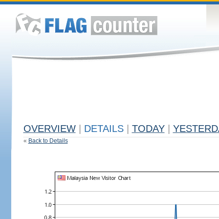
OVERVIEW
|
DETAILS
|
TODAY
|
YESTERD
«
Back to Details