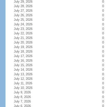
July 29, 2026
0
July 28, 2026
0
July 27, 2026
0
July 26, 2026
0
July 25, 2026
0
July 24, 2026
0
July 23, 2026
0
July 22, 2026
0
July 21, 2026
0
July 20, 2026
0
July 19, 2026
0
July 18, 2026
0
July 17, 2026
0
July 16, 2026
0
July 15, 2026
0
July 14, 2026
0
July 13, 2026
0
July 12, 2026
0
July 11, 2026
0
July 10, 2026
0
July 9, 2026
0
July 8, 2026
0
July 7, 2026
0
July 6, 2026
0