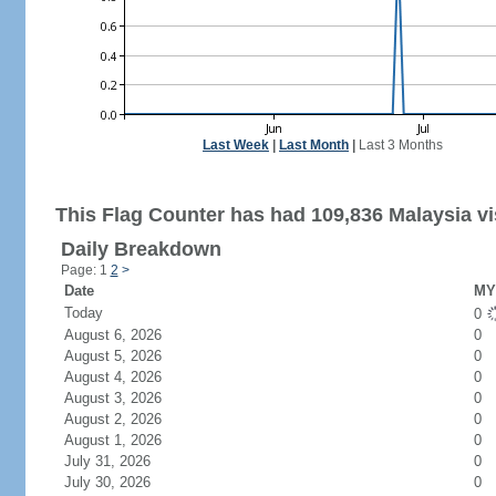
Last Week
|
Last Month
|
Last 3 Months
This Flag Counter has had 109,836 Malaysia vi
Daily Breakdown
Page: 1
2
>
Date
MY 
Today
0
August 6, 2026
0
August 5, 2026
0
August 4, 2026
0
August 3, 2026
0
August 2, 2026
0
August 1, 2026
0
July 31, 2026
0
July 30, 2026
0