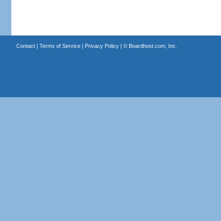
Contact
|
Terms of Service
|
Privacy Policy
| ©
Boardhost.com, Inc.