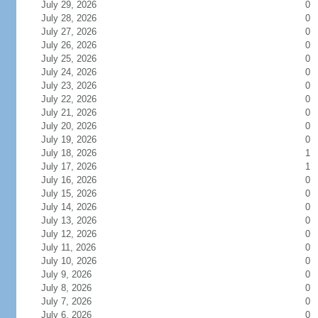
July 29, 2026
0
July 28, 2026
0
July 27, 2026
0
July 26, 2026
0
July 25, 2026
0
July 24, 2026
0
July 23, 2026
0
July 22, 2026
0
July 21, 2026
0
July 20, 2026
0
July 19, 2026
0
July 18, 2026
1
July 17, 2026
1
July 16, 2026
0
July 15, 2026
0
July 14, 2026
0
July 13, 2026
0
July 12, 2026
0
July 11, 2026
0
July 10, 2026
0
July 9, 2026
0
July 8, 2026
0
July 7, 2026
0
July 6, 2026
0