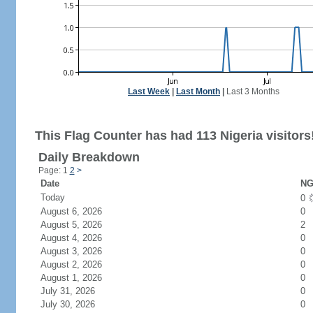
Last Week
|
Last Month
|
Last 3 Months
This Flag Counter has had 113 Nigeria visitors
Daily Breakdown
Page: 1
2
>
Date
NG
Today
0
August 6, 2026
0
August 5, 2026
2
August 4, 2026
0
August 3, 2026
0
August 2, 2026
0
August 1, 2026
0
July 31, 2026
0
July 30, 2026
0