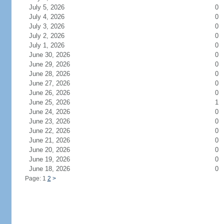
July 5, 2026
0
July 4, 2026
0
July 3, 2026
0
July 2, 2026
0
July 1, 2026
0
June 30, 2026
0
June 29, 2026
0
June 28, 2026
0
June 27, 2026
0
June 26, 2026
0
June 25, 2026
1
June 24, 2026
0
June 23, 2026
0
June 22, 2026
0
June 21, 2026
0
June 20, 2026
0
June 19, 2026
0
June 18, 2026
0
Page: 1
2
>