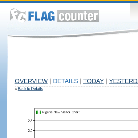
OVERVIEW
|
DETAILS
|
TODAY
|
YESTERD
«
Back to Details