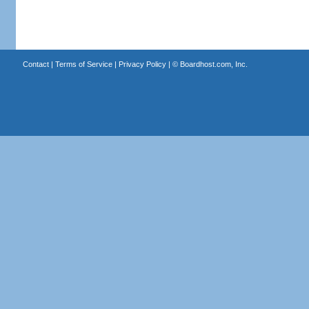
Contact
|
Terms of Service
|
Privacy Policy
| ©
Boardhost.com, Inc.