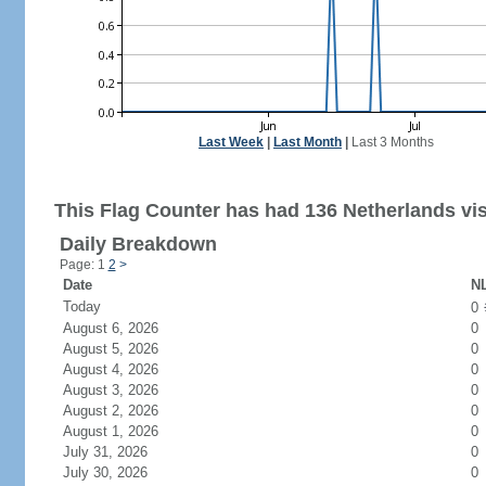
Last Week
|
Last Month
|
Last 3 Months
This Flag Counter has had 136 Netherlands vis
Daily Breakdown
Page: 1
2
>
Date
NL
Today
0
August 6, 2026
0
August 5, 2026
0
August 4, 2026
0
August 3, 2026
0
August 2, 2026
0
August 1, 2026
0
July 31, 2026
0
July 30, 2026
0