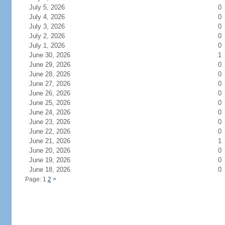
July 5, 2026
0
July 4, 2026
0
July 3, 2026
0
July 2, 2026
0
July 1, 2026
0
June 30, 2026
1
June 29, 2026
0
June 28, 2026
0
June 27, 2026
0
June 26, 2026
0
June 25, 2026
0
June 24, 2026
0
June 23, 2026
0
June 22, 2026
0
June 21, 2026
1
June 20, 2026
0
June 19, 2026
0
June 18, 2026
0
Page: 1
2
>