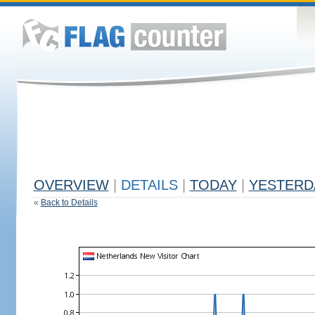
OVERVIEW
|
DETAILS
|
TODAY
|
YESTERD
«
Back to Details