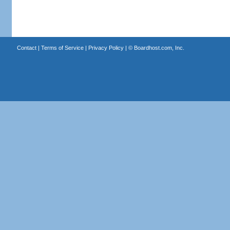
Contact
|
Terms of Service
|
Privacy Policy
| ©
Boardhost.com, Inc.