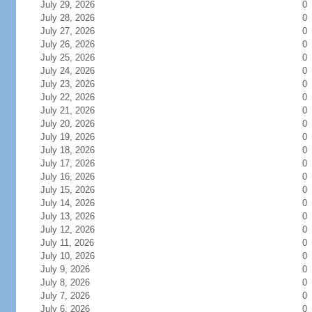
July 29, 2026
0
July 28, 2026
0
July 27, 2026
0
July 26, 2026
0
July 25, 2026
0
July 24, 2026
0
July 23, 2026
0
July 22, 2026
0
July 21, 2026
0
July 20, 2026
0
July 19, 2026
0
July 18, 2026
0
July 17, 2026
0
July 16, 2026
0
July 15, 2026
0
July 14, 2026
0
July 13, 2026
0
July 12, 2026
0
July 11, 2026
0
July 10, 2026
0
July 9, 2026
0
July 8, 2026
0
July 7, 2026
0
July 6, 2026
0