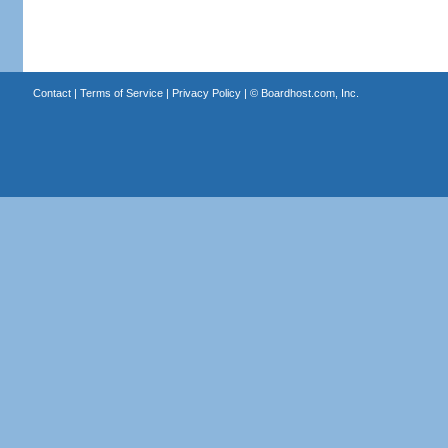
Contact
|
Terms of Service
|
Privacy Policy
| ©
Boardhost.com, Inc.