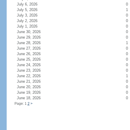
July 6, 2026
0
July 5, 2026
1
July 3, 2026
0
July 2, 2026
0
July 1, 2026
0
June 30, 2026
0
June 29, 2026
0
June 28, 2026
1
June 27, 2026
0
June 26, 2026
0
June 25, 2026
0
June 24, 2026
0
June 23, 2026
0
June 22, 2026
1
June 21, 2026
0
June 20, 2026
0
June 19, 2026
0
June 18, 2026
0
Page: 1
2
>