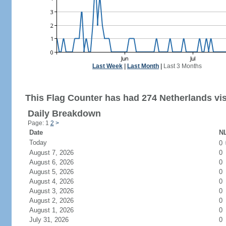
Last Week
|
Last Month
|
Last 3 Months
This Flag Counter has had 274 Netherlands vis
Daily Breakdown
Page: 1
2
>
Date
NL
Today
0
August 7, 2026
0
August 6, 2026
0
August 5, 2026
0
August 4, 2026
0
August 3, 2026
0
August 2, 2026
0
August 1, 2026
0
July 31, 2026
0