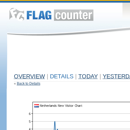
OVERVIEW
|
DETAILS
|
TODAY
|
YESTERD
«
Back to Details