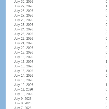
July 30, 2026
0
July 29, 2026
1
July 28, 2026
0
July 27, 2026
0
July 26, 2026
2
July 25, 2026
0
July 24, 2026
0
July 23, 2026
0
July 22, 2026
0
July 21, 2026
0
July 20, 2026
0
July 19, 2026
0
July 18, 2026
0
July 17, 2026
1
July 16, 2026
0
July 15, 2026
1
July 14, 2026
0
July 13, 2026
0
July 12, 2026
1
July 11, 2026
0
July 10, 2026
0
July 9, 2026
0
July 8, 2026
0
July 7, 2026
0