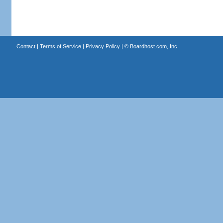
Contact
|
Terms of Service
|
Privacy Policy
| ©
Boardhost.com, Inc.