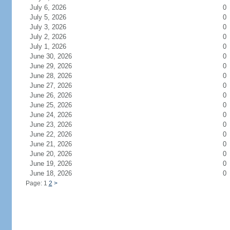
July 6, 2026
0
July 5, 2026
0
July 3, 2026
0
July 2, 2026
0
July 1, 2026
0
June 30, 2026
0
June 29, 2026
0
June 28, 2026
0
June 27, 2026
0
June 26, 2026
0
June 25, 2026
0
June 24, 2026
0
June 23, 2026
0
June 22, 2026
0
June 21, 2026
0
June 20, 2026
0
June 19, 2026
0
June 18, 2026
0
Page: 1
2
>