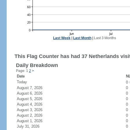
Last Week
|
Last Month
|
Last 3 Months
This Flag Counter has had 37 Netherlands visi
Daily Breakdown
Page: 1
2
>
Date
NL
Today
0
August 7, 2026
0
August 6, 2026
0
August 5, 2026
0
August 4, 2026
0
August 3, 2026
0
August 2, 2026
0
August 1, 2026
0
July 31, 2026
0