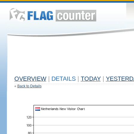
OVERVIEW
|
DETAILS
|
TODAY
|
YESTERD
«
Back to Details