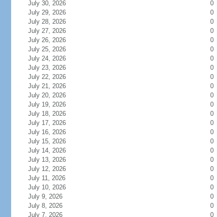
July 30, 2026
0
July 29, 2026
0
July 28, 2026
0
July 27, 2026
0
July 26, 2026
0
July 25, 2026
0
July 24, 2026
0
July 23, 2026
0
July 22, 2026
0
July 21, 2026
0
July 20, 2026
0
July 19, 2026
0
July 18, 2026
0
July 17, 2026
0
July 16, 2026
0
July 15, 2026
0
July 14, 2026
0
July 13, 2026
0
July 12, 2026
0
July 11, 2026
0
July 10, 2026
0
July 9, 2026
0
July 8, 2026
0
July 7, 2026
0