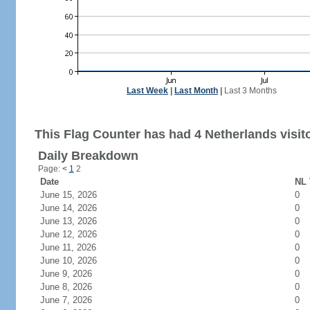
Last Week
|
Last Month
|
Last 3 Months
This Flag Counter has had 4 Netherlands visit
Daily Breakdown
Page:
<
1
2
Date
NL 
June 15, 2026
0
June 14, 2026
0
June 13, 2026
0
June 12, 2026
0
June 11, 2026
0
June 10, 2026
0
June 9, 2026
0
June 8, 2026
0
June 7, 2026
0