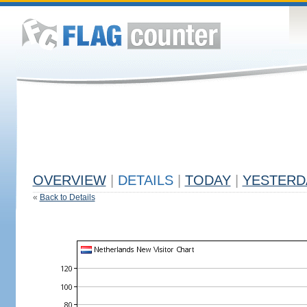
OVERVIEW
|
DETAILS
|
TODAY
|
YESTERD
«
Back to Details