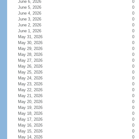
June 6, 2026
0
June 5, 2026
0
June 4, 2026
0
June 3, 2026
0
June 2, 2026
0
June 1, 2026
0
May 31, 2026
0
May 30, 2026
0
May 29, 2026
0
May 28, 2026
0
May 27, 2026
0
May 26, 2026
0
May 25, 2026
0
May 24, 2026
0
May 23, 2026
0
May 22, 2026
0
May 21, 2026
0
May 20, 2026
0
May 19, 2026
0
May 18, 2026
0
May 17, 2026
0
May 16, 2026
0
May 15, 2026
0
May 14, 2026
0