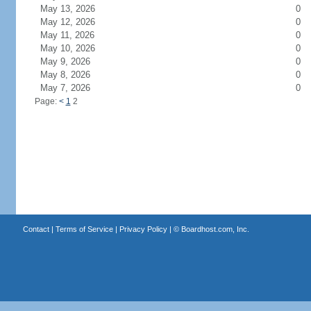
May 13, 2026
0
May 12, 2026
0
May 11, 2026
0
May 10, 2026
0
May 9, 2026
0
May 8, 2026
0
May 7, 2026
0
Page:
<
1
2
Contact
|
Terms of Service
|
Privacy Policy
| ©
Boardhost.com, Inc.