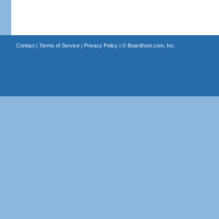
Contact
|
Terms of Service
|
Privacy Policy
| ©
Boardhost.com, Inc.