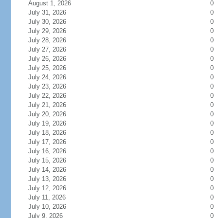
August 1, 2026
0
July 31, 2026
0
July 30, 2026
0
July 29, 2026
0
July 28, 2026
0
July 27, 2026
0
July 26, 2026
0
July 25, 2026
0
July 24, 2026
0
July 23, 2026
0
July 22, 2026
0
July 21, 2026
0
July 20, 2026
0
July 19, 2026
0
July 18, 2026
0
July 17, 2026
0
July 16, 2026
0
July 15, 2026
0
July 14, 2026
0
July 13, 2026
0
July 12, 2026
0
July 11, 2026
0
July 10, 2026
0
July 9, 2026
0