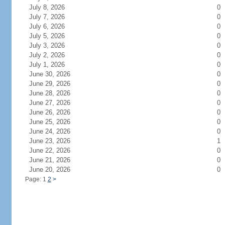
July 8, 2026
0
July 7, 2026
0
July 6, 2026
0
July 5, 2026
0
July 3, 2026
0
July 2, 2026
0
July 1, 2026
0
June 30, 2026
0
June 29, 2026
0
June 28, 2026
0
June 27, 2026
0
June 26, 2026
0
June 25, 2026
0
June 24, 2026
0
June 23, 2026
1
June 22, 2026
0
June 21, 2026
0
June 20, 2026
0
Page: 1
2
>