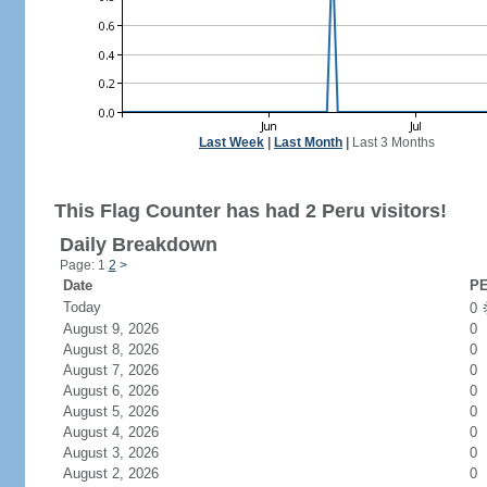
Last Week
|
Last Month
|
Last 3 Months
This Flag Counter has had 2 Peru visitors!
Daily Breakdown
Page: 1
2
>
Date
PE
Today
0
August 9, 2026
0
August 8, 2026
0
August 7, 2026
0
August 6, 2026
0
August 5, 2026
0
August 4, 2026
0
August 3, 2026
0
August 2, 2026
0