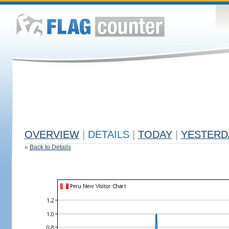
OVERVIEW
|
DETAILS
|
TODAY
|
YESTERD
«
Back to Details