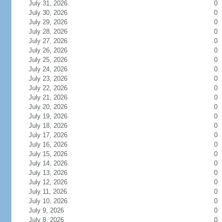
July 31, 2026
0
July 30, 2026
0
July 29, 2026
0
July 28, 2026
0
July 27, 2026
0
July 26, 2026
0
July 25, 2026
0
July 24, 2026
0
July 23, 2026
0
July 22, 2026
0
July 21, 2026
0
July 20, 2026
0
July 19, 2026
0
July 18, 2026
0
July 17, 2026
0
July 16, 2026
0
July 15, 2026
0
July 14, 2026
0
July 13, 2026
0
July 12, 2026
0
July 11, 2026
0
July 10, 2026
0
July 9, 2026
0
July 8, 2026
0