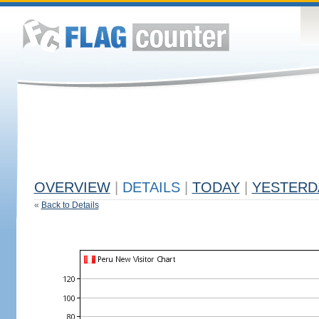
OVERVIEW
|
DETAILS
|
TODAY
|
YESTERD
«
Back to Details