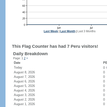
Last Week
|
Last Month
|
Last 3 Months
This Flag Counter has had 7 Peru visitors!
Daily Breakdown
Page: 1
2
>
Date
PE
Today
0
August 8, 2026
0
August 7, 2026
0
August 6, 2026
0
August 5, 2026
0
August 4, 2026
0
August 3, 2026
0
August 2, 2026
0
August 1, 2026
0