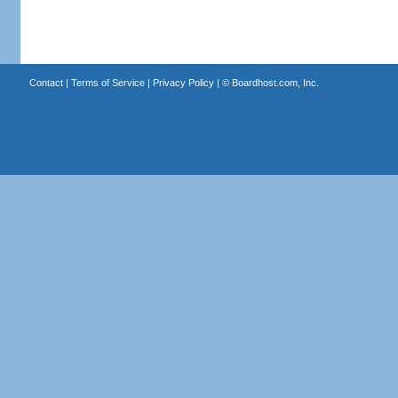
Contact
|
Terms of Service
|
Privacy Policy
| ©
Boardhost.com, Inc.