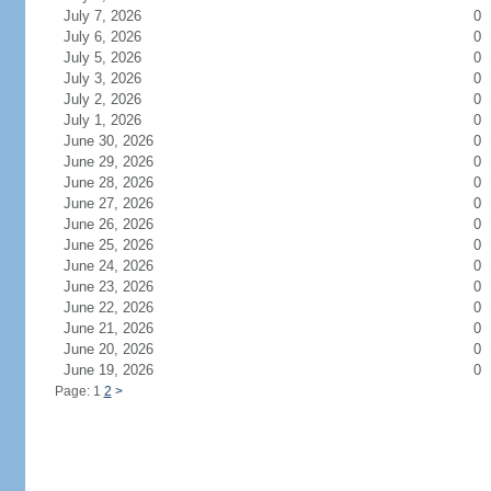
July 7, 2026
0
July 6, 2026
0
July 5, 2026
0
July 3, 2026
0
July 2, 2026
0
July 1, 2026
0
June 30, 2026
0
June 29, 2026
0
June 28, 2026
0
June 27, 2026
0
June 26, 2026
0
June 25, 2026
0
June 24, 2026
0
June 23, 2026
0
June 22, 2026
0
June 21, 2026
0
June 20, 2026
0
June 19, 2026
0
Page: 1
2
>