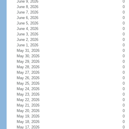
June 9, 2026
0
June 8, 2026
0
June 7, 2026
0
June 6, 2026
0
June 5, 2026
0
June 4, 2026
0
June 3, 2026
0
June 2, 2026
0
June 1, 2026
0
May 31, 2026
0
May 30, 2026
0
May 29, 2026
0
May 28, 2026
0
May 27, 2026
0
May 26, 2026
0
May 25, 2026
0
May 24, 2026
0
May 23, 2026
0
May 22, 2026
0
May 21, 2026
0
May 20, 2026
0
May 19, 2026
0
May 18, 2026
0
May 17, 2026
0