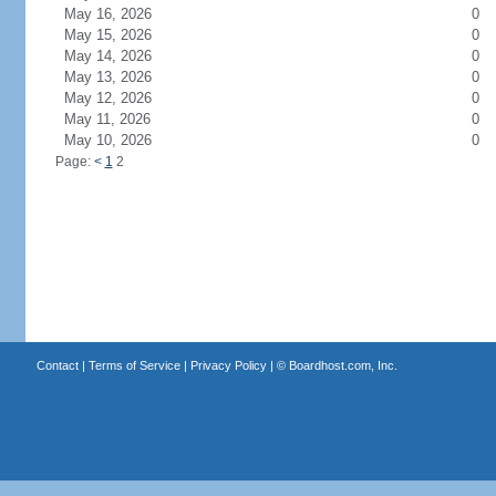
May 16, 2026
0
May 15, 2026
0
May 14, 2026
0
May 13, 2026
0
May 12, 2026
0
May 11, 2026
0
May 10, 2026
0
Page:
<
1
2
Contact
|
Terms of Service
|
Privacy Policy
| ©
Boardhost.com, Inc.