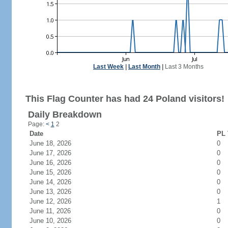
Last Week
|
Last Month
|
Last 3 Months
This Flag Counter has had 24 Poland visitors!
Daily Breakdown
Page:
<
1
2
Date
PL 
June 18, 2026
0
June 17, 2026
0
June 16, 2026
0
June 15, 2026
0
June 14, 2026
0
June 13, 2026
0
June 12, 2026
1
June 11, 2026
0
June 10, 2026
0