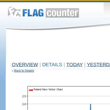
OVERVIEW
|
DETAILS
|
TODAY
|
YESTERD
«
Back to Details