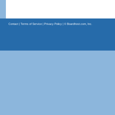
Contact
|
Terms of Service
|
Privacy Policy
| ©
Boardhost.com, Inc.