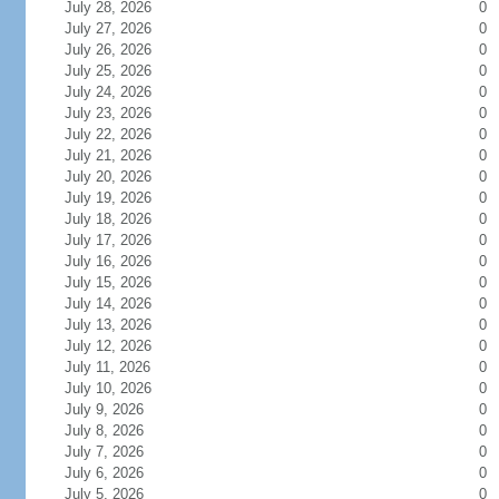
July 28, 2026
0
July 27, 2026
0
July 26, 2026
0
July 25, 2026
0
July 24, 2026
0
July 23, 2026
0
July 22, 2026
0
July 21, 2026
0
July 20, 2026
0
July 19, 2026
0
July 18, 2026
0
July 17, 2026
0
July 16, 2026
0
July 15, 2026
0
July 14, 2026
0
July 13, 2026
0
July 12, 2026
0
July 11, 2026
0
July 10, 2026
0
July 9, 2026
0
July 8, 2026
0
July 7, 2026
0
July 6, 2026
0
July 5, 2026
0