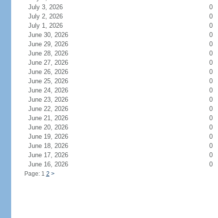
July 3, 2026
0
July 2, 2026
0
July 1, 2026
0
June 30, 2026
0
June 29, 2026
0
June 28, 2026
0
June 27, 2026
0
June 26, 2026
0
June 25, 2026
0
June 24, 2026
0
June 23, 2026
0
June 22, 2026
0
June 21, 2026
0
June 20, 2026
0
June 19, 2026
0
June 18, 2026
0
June 17, 2026
0
June 16, 2026
0
Page: 1
2
>