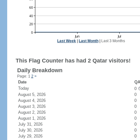
Last Week
|
Last Month
|
Last 3 Months
This Flag Counter has had 2 Qatar visitors!
Daily Breakdown
Page: 1
2
>
Date
QA
Today
0
August 5, 2026
0
August 4, 2026
0
August 3, 2026
0
August 2, 2026
0
August 1, 2026
0
July 31, 2026
0
July 30, 2026
0
July 29, 2026
0