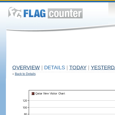
OVERVIEW
|
DETAILS
|
TODAY
|
YESTERD
«
Back to Details